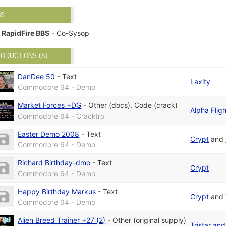
BS
RapidFire BBS
- Co-Sysop
ODUCTIONS (6)
DanDee 50
-
Text
Laxity
Commodore 64 - Demo
Market Forces +DG
-
Other (docs)
,
Code (crack)
Alpha Fligh
Commodore 64 - Cracktro
Easter Demo 2008
-
Text
Crypt
and
Commodore 64 - Demo
Richard Birthday-dmo
-
Text
Crypt
Commodore 64 - Demo
Happy Birthday Markus
-
Text
Crypt
and
Commodore 64 - Demo
Alien Breed Trainer +27 (2)
-
Other (original supply)
Tristar an