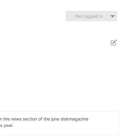
Not logged in
n the news section of the june diskmagazine
s year.