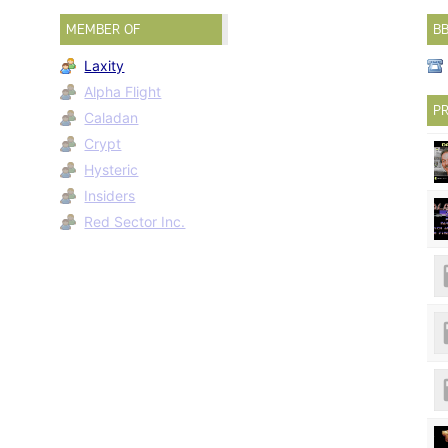
MEMBER OF
B
Laxity
Alpha Flight
PR
Caladan
Crypt
Hysteric
Insiders
Red Sector Inc.