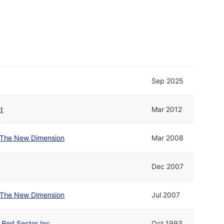
Sep 2025
t
Mar 2012
The New Dimension
Mar 2008
Dec 2007
The New Dimension
Jul 2007
d Red Sector Inc.
Oct 1993