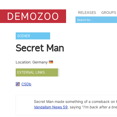
RELEASES
GROUPS
SCENER
Secret Man
Location: Germany
EXTERNAL LINKS
CSDb
Secret Man made something of a comeback on the 
Vandalism News 59
, saying "
I'm back after a br