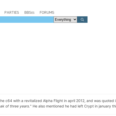
PARTIES
BBSes
FORUMS
c64 with a revitalized Alpha Flight in april 2012, and was quoted i
eak of three years.
" He also mentioned he had left Crypt in january thi