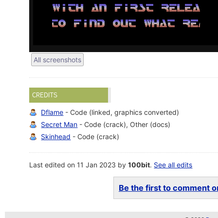
All screenshots
CREDITS
Dflame
- Code (linked, graphics converted)
Secret Man
- Code (crack), Other (docs)
Skinhead
- Code (crack)
Last edited on 11 Jan 2023 by
100bit
.
See all edits
Be the first to comment on