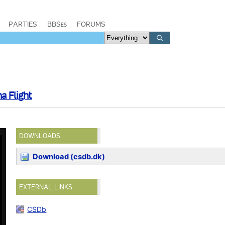
PARTIES
BBSes
FORUMS
a Flight
DOWNLOADS
Download (csdb.dk)
EXTERNAL LINKS
CSDb