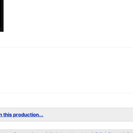
 this production...