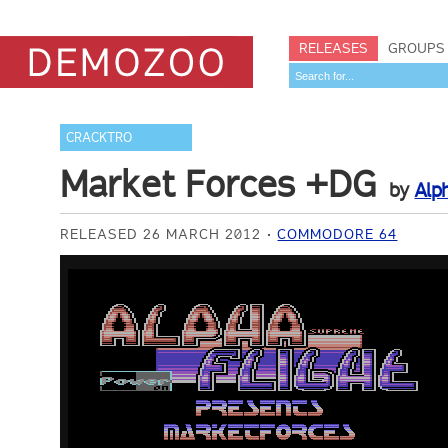
RELEASES
GROUPS
CRACKTRO
Market Forces +DG
by
Alph
RELEASED 26 MARCH 2012
COMMODORE 64