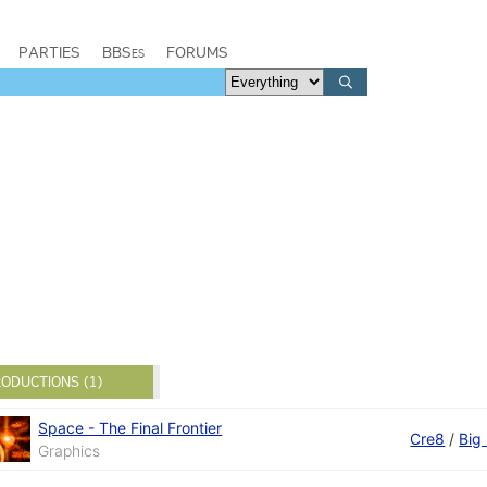
PARTIES
BBSes
FORUMS
ODUCTIONS (1)
Space - The Final Frontier
Cre8
/
Big
Graphics