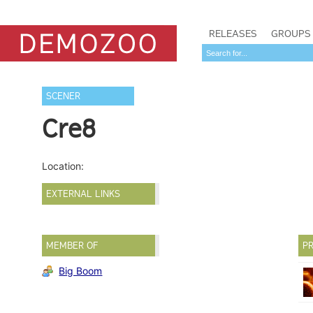
RELEASES
GROUPS
SCENER
Cre8
Location:
EXTERNAL LINKS
MEMBER OF
PR
Big Boom