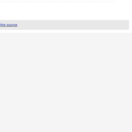
 the source