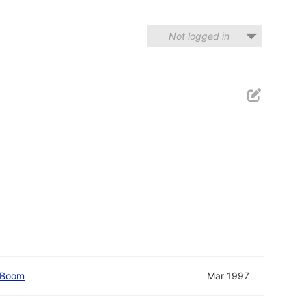
Not logged in
 Boom
Mar 1997