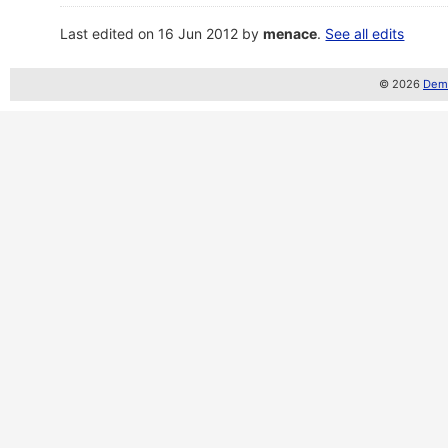
Last edited on 16 Jun 2012 by
menace
.
See all edits
© 2026
Demo