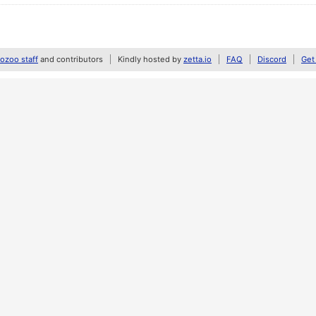
zoo staff
and contributors
Kindly hosted by
zetta.io
FAQ
Discord
Get