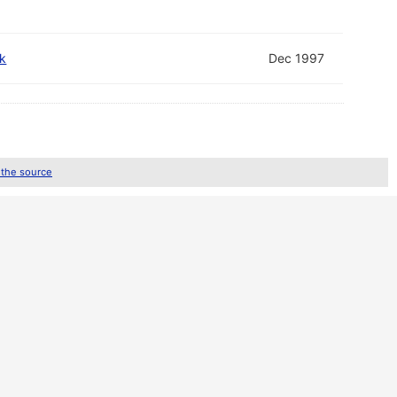
k
Dec 1997
 the source