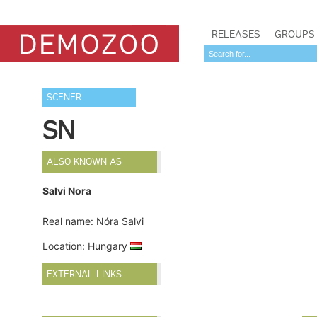
RELEASES
GROUPS
SCENER
SN
ALSO KNOWN AS
Salvi Nora
Real name: Nóra Salvi
Location: Hungary
EXTERNAL LINKS