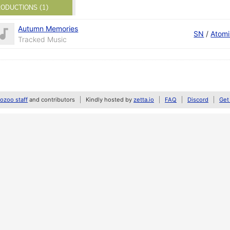
ODUCTIONS (1)
Autumn Memories
SN
/
Atomi
Tracked Music
zoo staff
and contributors
Kindly hosted by
zetta.io
FAQ
Discord
Get