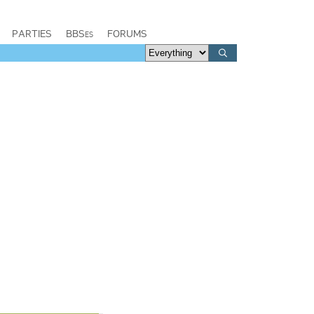
PARTIES
BBSes
FORUMS