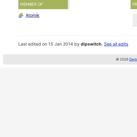
MEMBER OF
PR
Atomik
Last edited on 15 Jan 2014 by
dipswitch
.
See all edits
© 2026
Demo