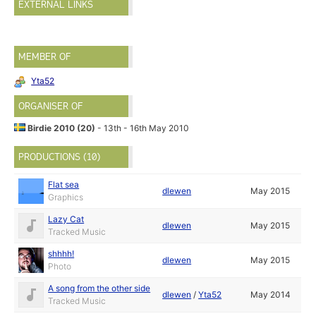
EXTERNAL LINKS
MEMBER OF
Yta52
ORGANISER OF
Birdie 2010 (20)
- 13th - 16th May 2010
PRODUCTIONS (10)
Flat sea
dlewen
May 2015
Graphics
Lazy Cat
dlewen
May 2015
Tracked Music
shhhh!
dlewen
May 2015
Photo
A song from the other side
dlewen
/
Yta52
May 2014
Tracked Music