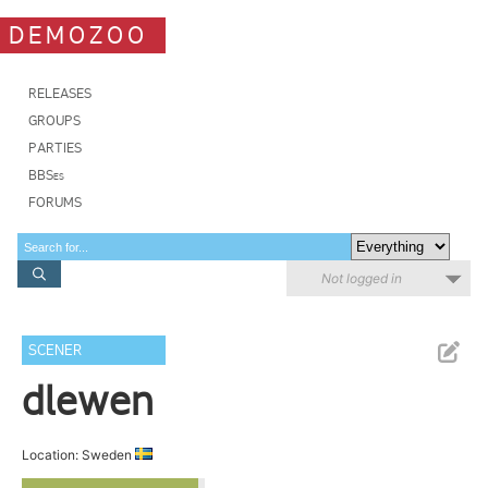
DEMOZOO
RELEASES
GROUPS
PARTIES
BBSes
FORUMS
Not logged in
SCENER
dlewen
Location: Sweden