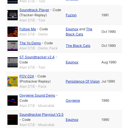
Atari ST/E - Tool
Soundtrack Player
-
Code
(Tracker-Replay)
Fuzion
1991
Atari ST/E - Tool
Follow Me
-
Code
Equinox
and
The
Oct 1990
Atari ST/E - Demo
Black Cats
The Yo Demo
-
Code
The Black Cats
Oct 1990
Atari ST/E - Demo, Pack
ST Soundtracker v2.4
-
Code
Equinox
Aug 1990
Atari ST/E - Tool
POV 024
-
Code
(Protracker Replay)
Persistence Of Vision
Jul 1990
Atari ST/E - Pack
Oxygene Sound Demo
-
Code
Oxygene
1990
Atari ST/E - Musicdisk
Soundtracker Playrout V2.5
-
Code
Equinox
1990
Atari ST/E - Musicdisk