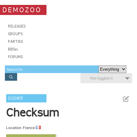
DEMOZOO
RELEASES
GROUPS
PARTIES
BBSes
FORUMS
Not logged in
SCENER
Checksum
Location: France