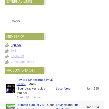
EXTERNAL LINKS
Coder
MEMBER OF
Equinox
DAB
Sector 99
Virtual Xperience
PRODUCTIONS (31)
Power4 Strikes Back (V1.17
Demo)
-
Music
(Soundtracker replay
Laserforce
Jan 1995
routine)
Atari ST/E - Game
Ultimate Tracker 2.0
-
Code
Equinox
and
The
Jan 1994