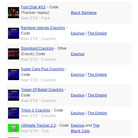
Font Disk #03
-
Code
(Tracker-replay)
Black Rainbow
Atari ST/E - Pack
Rainbow Islands Cracktro
-
Code
Equinox
/
The Empire
Atari ST/E - Cracktro
Stormlord Cracktro
-
Other
(Crack)
,
Code
Equinox
Atari ST/E - Cracktro
Super Cars Plus Cracktro
-
Code
Equinox
/
The Empire
Atari ST/E - Cracktro
Tower Of Babel Cracktro
-
Code
Equinox
/
The Empire
Atari ST/E - Cracktro
Triton 3 Cracktro
-
Code
Equinox
/
The Empire
Atari ST/E - Cracktro
Ultimate Tracker 2.2
-
Code
Equinox
and
The
Atari ST/E - Tool
Black Cats