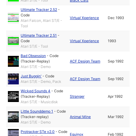
Atari ST/E - Tool
Black Cats
Ultimate Tracker 2.52
-
Code
Virtual Xperience
Dec 1993
Atari Falcon, Atari ST/E -
Tool
Ultimate Tracker 2.51
-
Code
Virtual Xperience
1993
Atari ST/E - Tool
Bad Obsession
-
Code
(Tracker-Replay)
ACF Design Team
Sep 1992
Atari ST/E - Demo
Just Buggin'
-
Code
ACF Design Team
Sep 1992
Atari ST/E - Demo, Pack
Wicked Sounds 4
-
Code
(Tracker-Replay)
Stranger
Apr 1992
Atari ST/E - Musicdisk
Little Sounddemo 1
-
Code
(Tracker-replay)
Animal Mine
Mar 1992
Atari ST/E - Demo
Protracker STe v2.0
-
Code
Equinox
Feb 1992