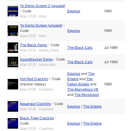
Yo Demo Screen 2 (unused)
-
Code
Equinox
1990
Atari ST/E - Intro
Yo Demo Screen (unused)
-
Code
Equinox
1990
Atari ST/E - Intro
The Black Demo
-
Code
The Black Cats
Jul 1989
Atari ST/E - Demo, Pack
Soundtracker Demo
-
Code
The Black Cats
Jul 1989
Atari ST/E - Musicdisk
Equinox
and
The
Hot Rod Cracktro
-
Code
Empire
and
The
(tracker-replay)
Fallen Angels
and
1989
Atari ST/E - Cracktro
The Marvellous V8
and
The Revolution
Aquanaut Cracktro
-
Code
Equinox
/
The Empire
Atari ST/E - Cracktro
Black Tiger Cracktro
-
Code
Equinox
/
The Empire
Atari ST/E - Cracktro