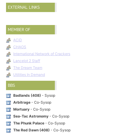
EXTERNAL LINKS
MEMBER OF
ACiD
CHAOS
International Network of Crackers
Lancelot 2 Staff
The Dream Team
Utilities In Demand
BBS
Badlands (408)
- Sysop
Arbitrage
- Co-Sysop
Mortuary
- Co-Sysop
Sea-Tac Astronomy
- Co-Sysop
The Phunk Palace
- Co-Sysop
The Red Dawn (408)
- Co-Sysop