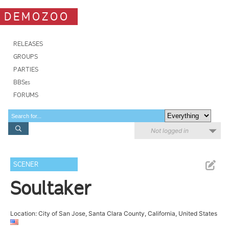
DEMOZOO
RELEASES
GROUPS
PARTIES
BBSes
FORUMS
Not logged in
SCENER
Soultaker
Location: City of San Jose, Santa Clara County, California, United States