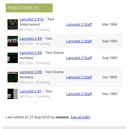
PRODUCTIONS (5)
Lancelot 2 #10
-
Text
(Interviewer)
Lancelot 2 Staff
Mar 1994
MS-Dos - Diskmag
Lancelot 2 #9
-
Text
Lancelot 2 Staff
Sep 1993
MS-Dos - Diskmag
Lancelot 2 #8
-
Text (Game
reviews)
Lancelot 2 Staff
Aug 1993
MS-Dos - Diskmag
Lancelot 2 #6
-
Text (Game
reviews)
Lancelot 2 Staff
Jun 1993
MS-Dos - Diskmag
Lancelot 2 #1
-
Text
Lancelot 2 Staff
Nov 1992
MS-Dos - Diskmag
Last edited on 27 Aug 2025 by
menace
.
See all edits