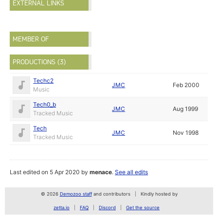
EXTERNAL LINKS
MEMBER OF
PRODUCTIONS (3)
Techc2
JMC
Feb 2000
Music
Tech0_b
JMC
Aug 1999
Tracked Music
Tech
JMC
Nov 1998
Tracked Music
Last edited on 5 Apr 2020 by
menace
.
See all edits
© 2026
Demozoo staff
and contributors
Kindly hosted by
zetta.io
FAQ
Discord
Get the source