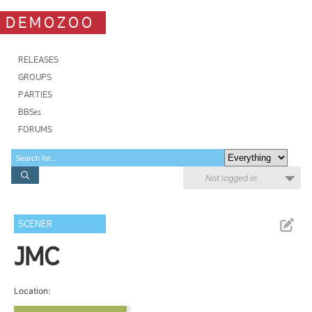
DEMOZOO
RELEASES
GROUPS
PARTIES
BBSes
FORUMS
Not logged in
SCENER
JMC
Location: