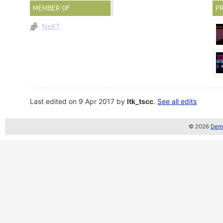
MEMBER OF
PR
NeXT
Last edited on 9 Apr 2017 by
ltk_tscc
.
See all edits
© 2026
Demo