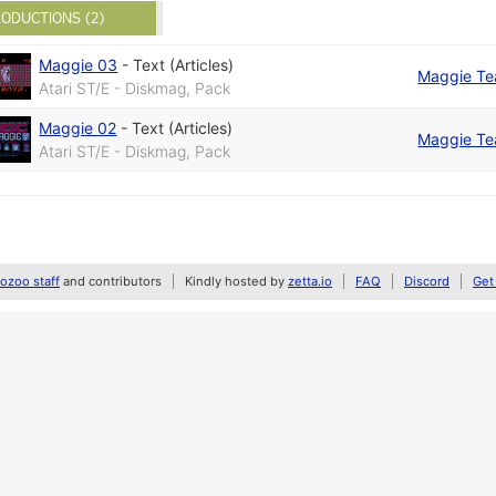
ODUCTIONS (2)
Maggie 03
-
Text (Articles)
Maggie T
Atari ST/E - Diskmag, Pack
Maggie 02
-
Text (Articles)
Maggie T
Atari ST/E - Diskmag, Pack
zoo staff
and contributors
Kindly hosted by
zetta.io
FAQ
Discord
Get