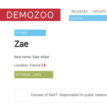
RELEASES
GROUPS
SCENER
Zae
Real name: Said Adjiat
Location: France
EXTERNAL LINKS
Founder of NeXT. Responsible for public relatio