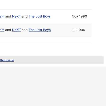
eam
and
NeXT
and
The Lost Boys
Nov 1990
eam
and
NeXT
and
The Lost Boys
Jul 1990
 the source