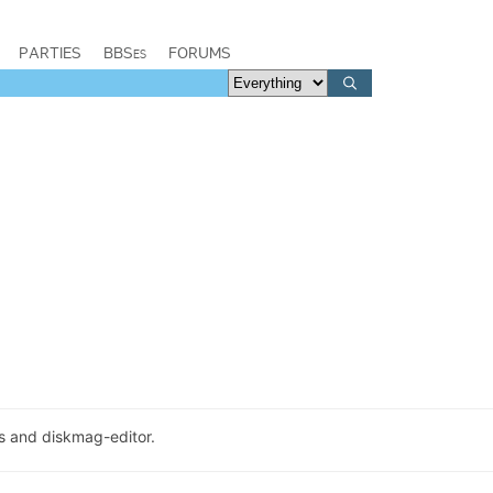
PARTIES
BBSes
FORUMS
ns and diskmag-editor.