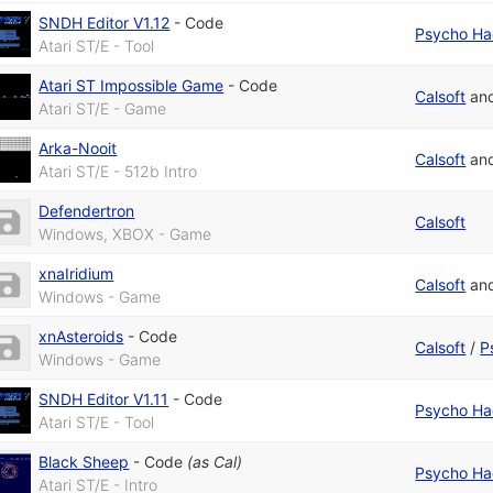
SNDH Editor V1.12
-
Code
Psycho Ha
Atari ST/E - Tool
Atari ST Impossible Game
-
Code
Calsoft
an
Atari ST/E - Game
Arka-Nooit
Calsoft
an
Atari ST/E - 512b Intro
Defendertron
Calsoft
Windows, XBOX - Game
xnaIridium
Calsoft
an
Windows - Game
xnAsteroids
-
Code
Calsoft
/
P
Windows - Game
SNDH Editor V1.11
-
Code
Psycho Ha
Atari ST/E - Tool
Black Sheep
-
Code
(as
Cal
)
Psycho Ha
Atari ST/E - Intro