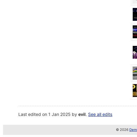
Last edited on 1 Jan 2025 by
evil
.
See all edits
© 2026
Demo