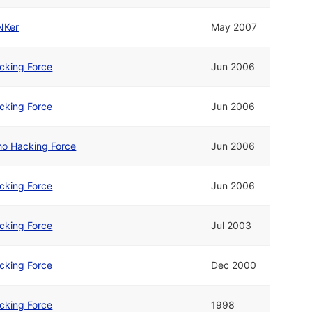
NKer
May 2007
cking Force
Jun 2006
cking Force
Jun 2006
o Hacking Force
Jun 2006
cking Force
Jun 2006
cking Force
Jul 2003
cking Force
Dec 2000
cking Force
1998