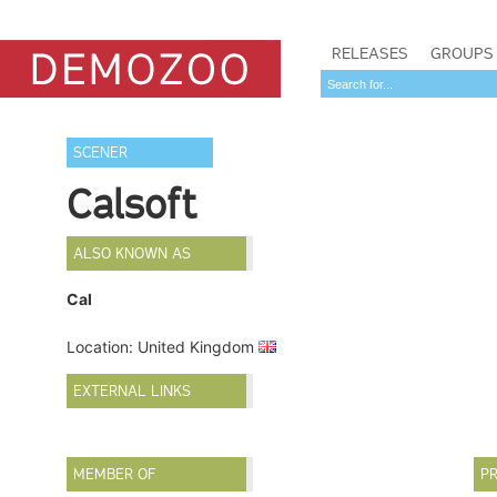
RELEASES
GROUPS
SCENER
Calsoft
ALSO KNOWN AS
Cal
Location: United Kingdom
EXTERNAL LINKS
MEMBER OF
PR