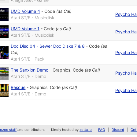
Amiga AGA - Game
UMD Volume 4
-
Code
(as
Cal
)
Psycho Ha
Atari ST/E - Musicdisk
UMD Volume 1
-
Code
(as
Cal
)
Psycho Ha
Atari ST/E - Musicdisk
Doc Disc 04 - Sewer Doc Disks 7 & 8
-
Code
(as
Cal
)
Psycho Ha
Atari ST/E - Pack
The Sanxion Demo
-
Graphics
,
Code
(as
Cal
)
Psycho Ha
Atari ST/E - Demo
Rescue
-
Graphics
,
Code
(as
Cal
)
Psycho Ha
Atari ST/E - Demo
zoo staff
and contributors
Kindly hosted by
zetta.io
FAQ
Discord
Get