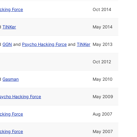
cking Force
Oct 2014
d
TiNKer
May 2014
d
GGN
and
Psycho Hacking Force
and
TiNKer
May 2013
Oct 2012
d
Gasman
May 2010
sycho Hacking Force
May 2009
cking Force
Aug 2007
cking Force
May 2007