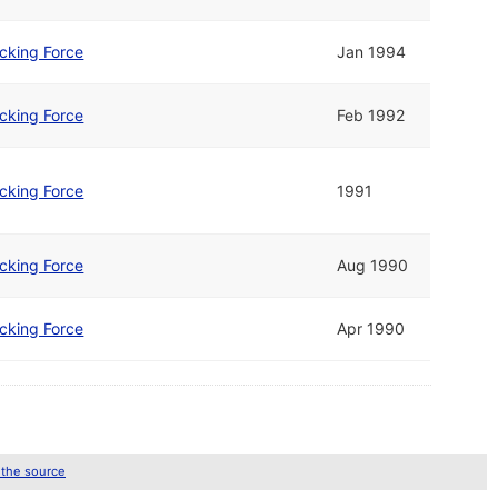
cking Force
Jan 1994
cking Force
Feb 1992
cking Force
1991
cking Force
Aug 1990
cking Force
Apr 1990
 the source