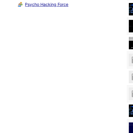
Psycho Hacking Force