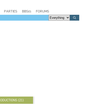
PARTIES
BBSes
FORUMS
ODUCTIONS (21)