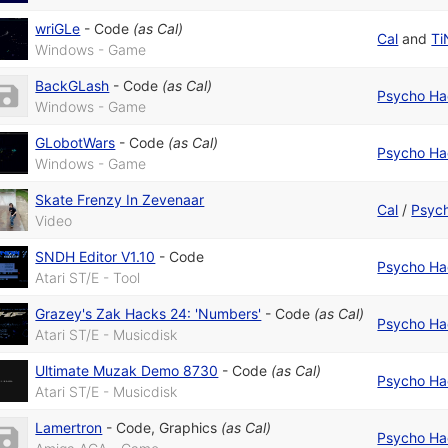
wriGLe
-
Code
(as
Cal
)
Cal
and
Ti
Windows - Game
BackGLash
-
Code
(as
Cal
)
Psycho Ha
Windows - Game
GLobotWars
-
Code
(as
Cal
)
Psycho Ha
Windows - Game
Skate Frenzy In Zevenaar
Cal
/
Psych
Video
SNDH Editor V1.10
-
Code
Psycho Ha
Atari ST/E - Tool
Grazey's Zak Hacks 24: 'Numbers'
-
Code
(as
Cal
)
Psycho Ha
Atari ST/E - Musicdisk
Ultimate Muzak Demo 8730
-
Code
(as
Cal
)
Psycho Ha
Atari ST/E - Musicdisk
Lamertron
-
Code
,
Graphics
(as
Cal
)
Psycho Ha