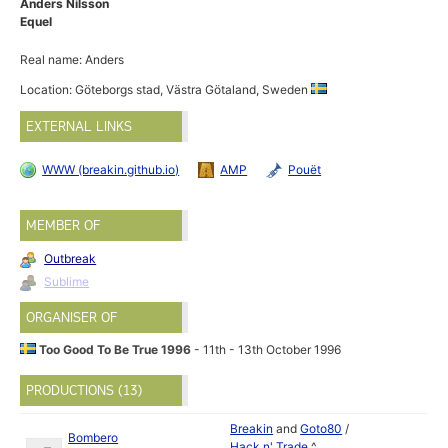
Anders Nilsson
Equel
Real name: Anders
Location: Göteborgs stad, Västra Götaland, Sweden
EXTERNAL LINKS
WWW (breakin.github.io)
AMP
Pouët
MEMBER OF
Outbreak
Sublime
ORGANISER OF
Too Good To Be True 1996
- 11th - 13th October 1996
PRODUCTIONS (13)
Breakin
and
Goto80
/
Bombero
Hack n' Trade
^