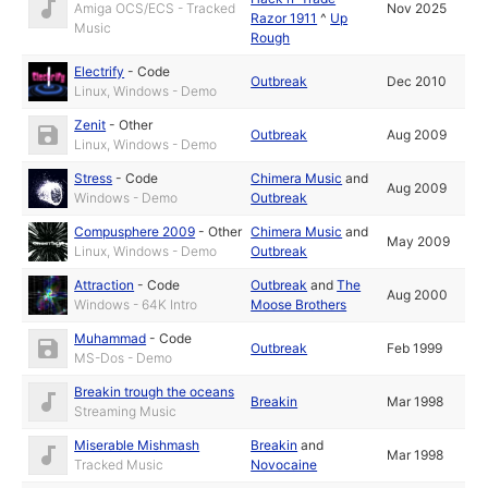
Amiga OCS/ECS - Tracked
Nov 2025
Razor 1911
^
Up
Music
Rough
Electrify
-
Code
Outbreak
Dec 2010
Linux, Windows - Demo
Zenit
-
Other
Outbreak
Aug 2009
Linux, Windows - Demo
Stress
-
Code
Chimera Music
and
Aug 2009
Windows - Demo
Outbreak
Compusphere 2009
-
Other
Chimera Music
and
May 2009
Linux, Windows - Demo
Outbreak
Attraction
-
Code
Outbreak
and
The
Aug 2000
Windows - 64K Intro
Moose Brothers
Muhammad
-
Code
Outbreak
Feb 1999
MS-Dos - Demo
Breakin trough the oceans
Breakin
Mar 1998
Streaming Music
Miserable Mishmash
Breakin
and
Mar 1998
Tracked Music
Novocaine