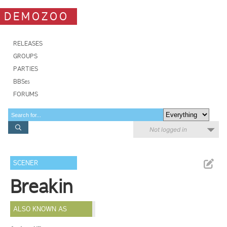
DEMOZOO
RELEASES
GROUPS
PARTIES
BBSes
FORUMS
Not logged in
SCENER
Breakin
ALSO KNOWN AS