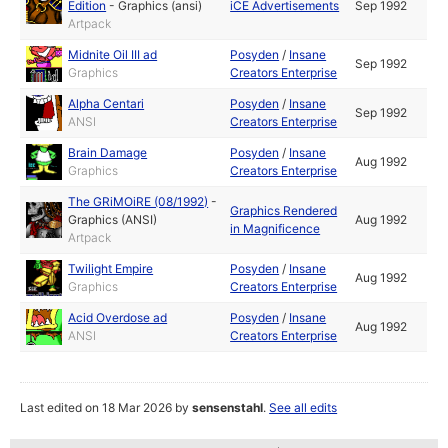
Edition
-
Graphics (ansi)
iCE Advertisements
Sep 1992
Artpack
Midnite Oil III ad
Posyden
/
Insane
Sep 1992
Graphics
Creators Enterprise
Alpha Centari
Posyden
/
Insane
Sep 1992
ANSI
Creators Enterprise
Brain Damage
Posyden
/
Insane
Aug 1992
Graphics
Creators Enterprise
The GRiMOiRE (08/1992)
-
Graphics Rendered
Graphics (ANSI)
Aug 1992
in Magnificence
Artpack
Twilight Empire
Posyden
/
Insane
Aug 1992
Graphics
Creators Enterprise
Acid Overdose ad
Posyden
/
Insane
Aug 1992
ANSI
Creators Enterprise
Last edited on 18 Mar 2026 by
sensenstahl
.
See all edits