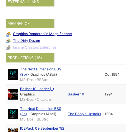
EXTERNAL LINKS
MEMBER OF
Graphics Rendered in Magnificence
The Dirty Dozen
Insane Creators Enterprise
PRODUCTIONS (10)
The Next Dimension BBS
(3b)
-
Graphics (AScii)
Oct 1994
MS-Dos - BBStro
Basher 10 Loader (1)
-
Graphics
Basher 10
1994
MS-Dos - Cracktro
The Next Dimension BBS
(3a)
-
Graphics (Ascii)
The People Upstairs
1994
MS-Dos - BBStro
ICEPack 09 September '92