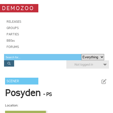
DEMOZOO
RELEASES
GROUPS
PARTIES
BBSes
FORUMS
Not logged in
SCENER
Posyden
- PS
Location: