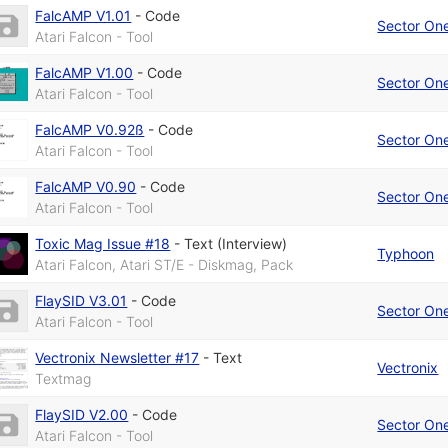
FalcAMP V1.01
-
Code
Sector On
Atari Falcon - Tool
FalcAMP V1.00
-
Code
Sector On
Atari Falcon - Tool
FalcAMP V0.92ß
-
Code
Sector On
Atari Falcon - Tool
FalcAMP V0.90
-
Code
Sector On
Atari Falcon - Tool
Toxic Mag Issue #18
-
Text (Interview)
Typhoon
Atari Falcon, Atari ST/E - Diskmag, Pack
FlaySID V3.01
-
Code
Sector On
Atari Falcon - Tool
Vectronix Newsletter #17
-
Text
Vectronix
Textmag
FlaySID V2.00
-
Code
Sector On
Atari Falcon - Tool