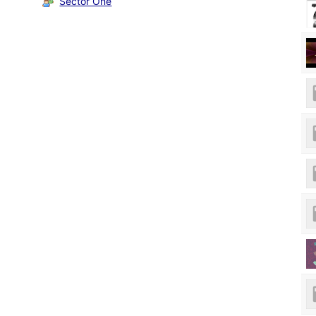
Sector One