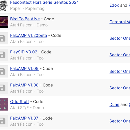
Faucontact Hors Serie Gemtos 2024
Edox
and
Paper - Papermag
Bird To Be Alive
-
Code
Cerebral V
Atari Falcon - Demo
FalcAMP V1.20beta
-
Code
Sector On
Atari Falcon - Tool
FlaySID V3.02
-
Code
Sector On
Atari Falcon - Tool
FalcAMP V1.09
-
Code
Sector On
Atari Falcon - Tool
FalcAMP V1.08
-
Code
Sector On
Atari Falcon - Tool
Odd Stuff
-
Code
Dune
and
Atari ST/E - Demo
FalcAMP V1.07
-
Code
Sector On
Atari Falcon - Tool