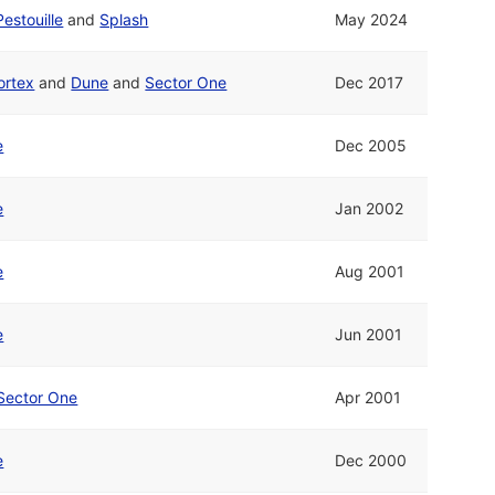
Pestouille
and
Splash
May 2024
ortex
and
Dune
and
Sector One
Dec 2017
e
Dec 2005
e
Jan 2002
e
Aug 2001
e
Jun 2001
Sector One
Apr 2001
e
Dec 2000