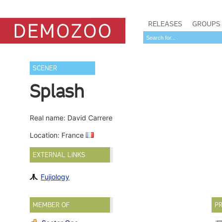
RELEASES
GROUPS
SCENER
Splash
Real name: David Carrere
Location: France
EXTERNAL LINKS
Fujiology
MEMBER OF
PR