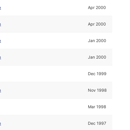
e
Apr 2000
e
Apr 2000
e
Jan 2000
e
Jan 2000
Dec 1999
e
Nov 1998
Mar 1998
e
Dec 1997