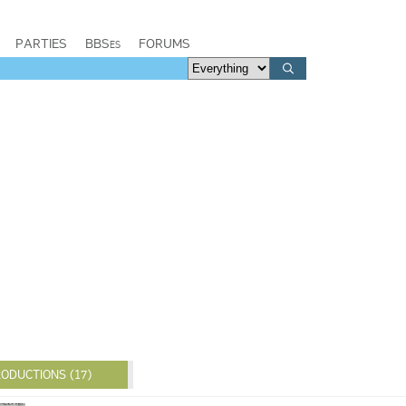
PARTIES
BBSes
FORUMS
ODUCTIONS (17)