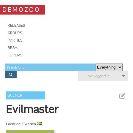
DEMOZOO
RELEASES
GROUPS
PARTIES
BBSes
FORUMS
Not logged in
SCENER
Evilmaster
Location: Sweden