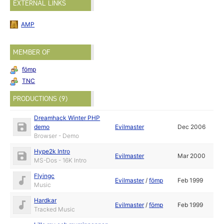
EXTERNAL LINKS
AMP
MEMBER OF
fömp
TNC
PRODUCTIONS (9)
Dreamhack Winter PHP
demo
Evilmaster
Dec 2006
Browser - Demo
Hype2k Intro
Evilmaster
Mar 2000
MS-Dos - 16K Intro
Flyingc
Evilmaster
/
fömp
Feb 1999
Music
Hardkar
Evilmaster
/
fömp
Feb 1999
Tracked Music