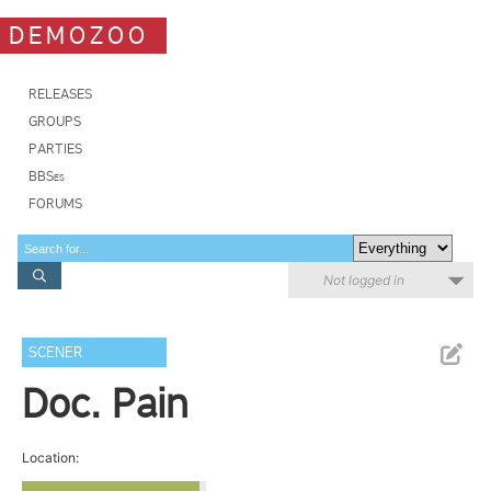
DEMOZOO
RELEASES
GROUPS
PARTIES
BBSes
FORUMS
Not logged in
SCENER
Doc. Pain
Location: