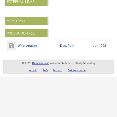
EXTERNAL LINKS
MEMBER OF
PRODUCTIONS (1)
What Anaske
Doc. Pain
Jun 1998
© 2026
Demozoo staff
and contributors
Kindly hosted by
zetta.io
FAQ
Discord
Get the source