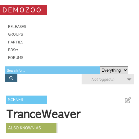
DEMOZOO
RELEASES
GROUPS
PARTIES
BBSes
FORUMS
Not logged in
SCENER
TranceWeaver
ALSO KNOWN AS