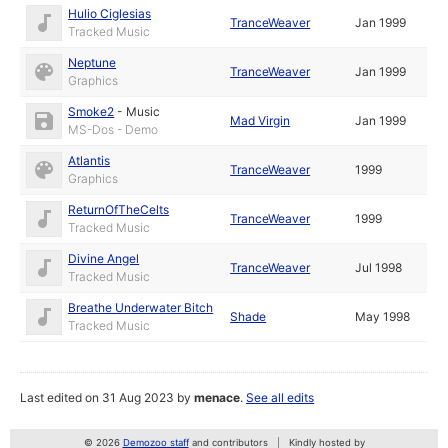
Hulio Ciglesias
TranceWeaver
Jan 1999
Tracked Music
Neptune
TranceWeaver
Jan 1999
Graphics
Smoke2
-
Music
Mad Virgin
Jan 1999
MS-Dos - Demo
Atlantis
TranceWeaver
1999
Graphics
ReturnOfTheCelts
TranceWeaver
1999
Tracked Music
Divine Angel
TranceWeaver
Jul 1998
Tracked Music
Breathe Underwater Bitch
Shade
May 1998
Tracked Music
Last edited on 31 Aug 2023 by
menace
.
See all edits
© 2026
Demozoo staff
and contributors
Kindly hosted by