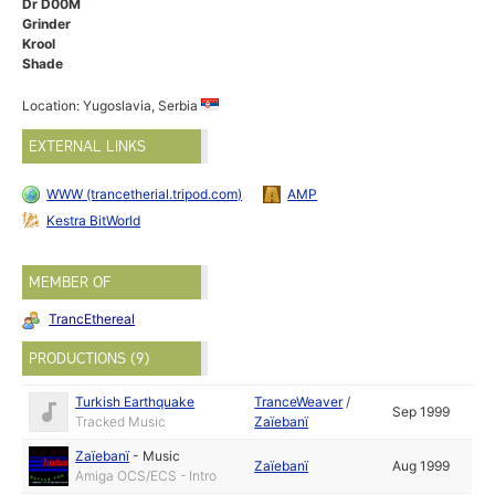
Dr D00M
Grinder
Krool
Shade
Location: Yugoslavia, Serbia
EXTERNAL LINKS
WWW (trancetherial.tripod.com)
AMP
Kestra BitWorld
MEMBER OF
TrancEthereal
PRODUCTIONS (9)
Turkish Earthquake
TranceWeaver
/
Sep 1999
Tracked Music
Zaïebanï
Zaïebanï
-
Music
Zaïebanï
Aug 1999
Amiga OCS/ECS - Intro