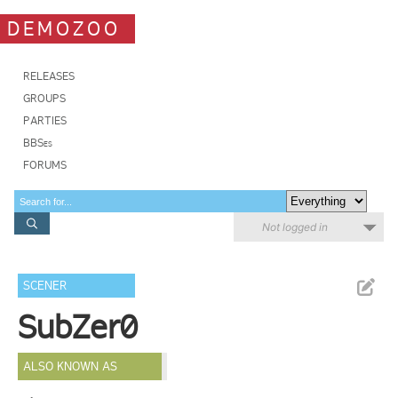
DEMOZOO
RELEASES
GROUPS
PARTIES
BBSes
FORUMS
Not logged in
SCENER
SubZer0
ALSO KNOWN AS