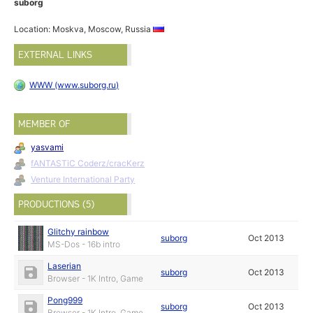
suborg
Location: Moskva, Moscow, Russia
EXTERNAL LINKS
WWW (www.suborg.ru)
MEMBER OF
yasvami
fANTASTiC Coderz/cracKerz
Venture International Party
PRODUCTIONS (5)
Glitchy rainbow
suborg
Oct 2013
MS-Dos - 16b intro
Laserian
suborg
Oct 2013
Browser - 1K Intro, Game
Pong999
suborg
Oct 2013
Browser - 1K Intro, Game