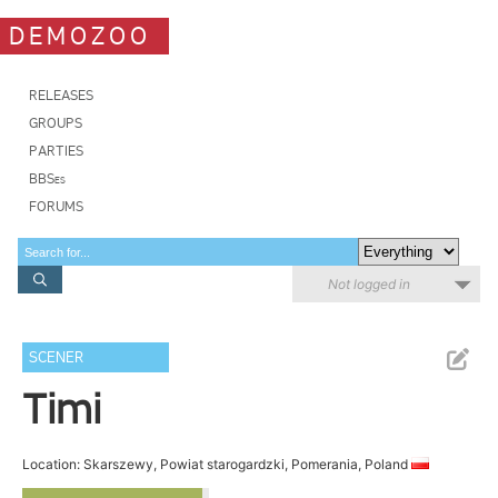
DEMOZOO
RELEASES
GROUPS
PARTIES
BBSes
FORUMS
Not logged in
SCENER
Timi
Location: Skarszewy, Powiat starogardzki, Pomerania, Poland