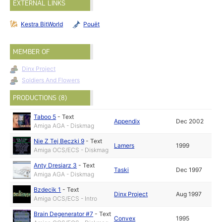
EXTERNAL LINKS
Kestra BitWorld
Pouët
MEMBER OF
Dinx Project
Soldiers And Flowers
PRODUCTIONS (8)
Taboo 5
-
Text
Appendix
Dec 2002
Amiga AGA - Diskmag
Nie Z Tej Beczki 9
-
Text
Lamers
1999
Amiga OCS/ECS - Diskmag
Anty Dresiarz 3
-
Text
Taski
Dec 1997
Amiga AGA - Diskmag
Bzdecik 1
-
Text
Dinx Project
Aug 1997
Amiga OCS/ECS - Intro
Brain Degenerator #7
-
Text
Convex
1995