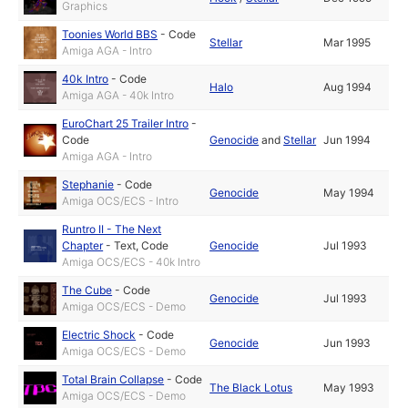
Graphics
Toonies World BBS
-
Code
Stellar
Mar 1995
Amiga AGA - Intro
40k Intro
-
Code
Halo
Aug 1994
Amiga AGA - 40k Intro
EuroChart 25 Trailer Intro
-
Code
Genocide
and
Stellar
Jun 1994
Amiga AGA - Intro
Stephanie
-
Code
Genocide
May 1994
Amiga OCS/ECS - Intro
Runtro II - The Next
Chapter
-
Text
,
Code
Genocide
Jul 1993
Amiga OCS/ECS - 40k Intro
The Cube
-
Code
Genocide
Jul 1993
Amiga OCS/ECS - Demo
Electric Shock
-
Code
Genocide
Jun 1993
Amiga OCS/ECS - Demo
Total Brain Collapse
-
Code
The Black Lotus
May 1993
Amiga OCS/ECS - Demo