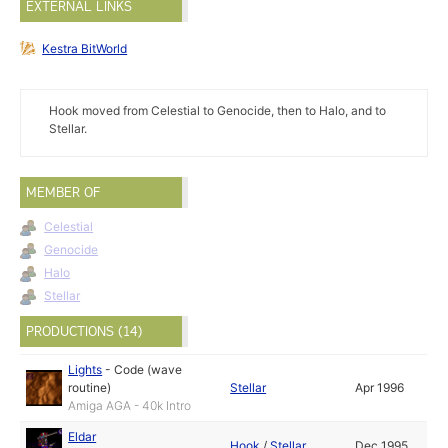
EXTERNAL LINKS
Kestra BitWorld
Hook moved from Celestial to Genocide, then to Halo, and to
Stellar.
MEMBER OF
Celestial
Genocide
Halo
Stellar
PRODUCTIONS (14)
Lights
-
Code (wave
routine)
Stellar
Apr 1996
Amiga AGA - 40k Intro
Eldar
Hook
/
Stellar
Dec 1995