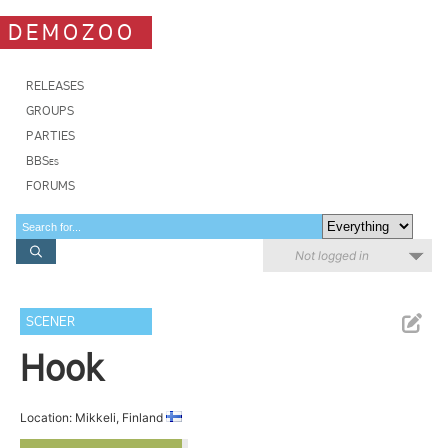
DEMOZOO
RELEASES
GROUPS
PARTIES
BBSes
FORUMS
Not logged in
SCENER
Hook
Location: Mikkeli, Finland