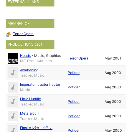
EXTERNAL LINKS
MEMBER OF
Terror Opera
PRODUCTIONS (16)
Heads
-
Music
,
Graphics
Terror Opera
May 2001
MS-Dos - 64K Intro
Awakening
Pofider
Aug 2000
Tracked Music
Imperator: tractor fractor
Pofider
Aug 2000
Music
Little Huddle
Pofider
Aug 2000
Tracked Music
Metalsrot III
Pofider
Aug 2000
Tracked Music
Èínské lyže - d.fè.v.
Pofider
May 2000