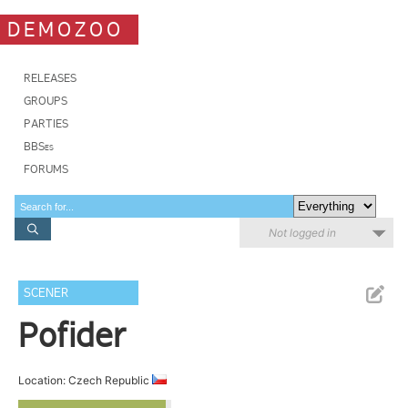
DEMOZOO
RELEASES
GROUPS
PARTIES
BBSes
FORUMS
Not logged in
SCENER
Pofider
Location: Czech Republic