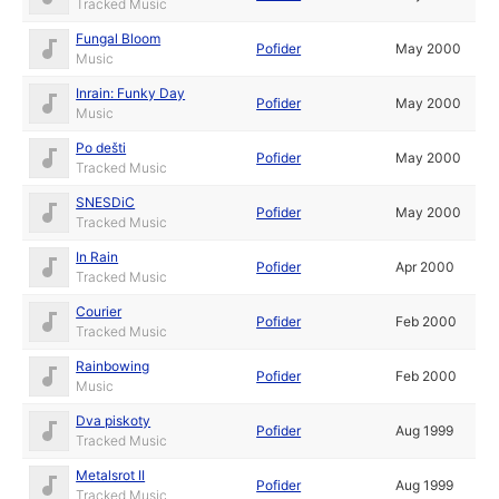
Tracked Music
Fungal Bloom
Pofider
May 2000
Music
Inrain: Funky Day
Pofider
May 2000
Music
Po dešti
Pofider
May 2000
Tracked Music
SNESDiC
Pofider
May 2000
Tracked Music
In Rain
Pofider
Apr 2000
Tracked Music
Courier
Pofider
Feb 2000
Tracked Music
Rainbowing
Pofider
Feb 2000
Music
Dva piskoty
Pofider
Aug 1999
Tracked Music
Metalsrot II
Pofider
Aug 1999
Tracked Music