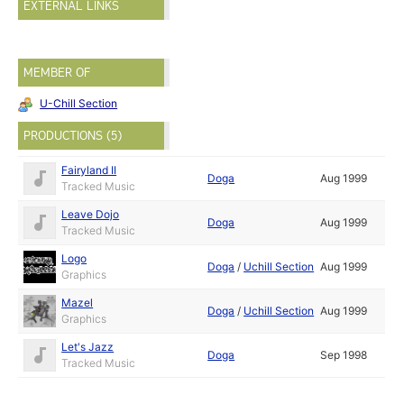
EXTERNAL LINKS
MEMBER OF
U-Chill Section
PRODUCTIONS (5)
Fairyland II
Doga
Aug 1999
Tracked Music
Leave Dojo
Doga
Aug 1999
Tracked Music
Logo
Doga
/
Uchill Section
Aug 1999
Graphics
Mazel
Doga
/
Uchill Section
Aug 1999
Graphics
Let's Jazz
Doga
Sep 1998
Tracked Music