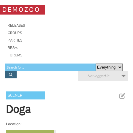
DEMOZOO
RELEASES
GROUPS
PARTIES
BBSes
FORUMS
Not logged in
SCENER
Doga
Location: