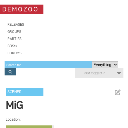
DEMOZOO
RELEASES
GROUPS
PARTIES
BBSes
FORUMS
Not logged in
SCENER
MiG
Location: