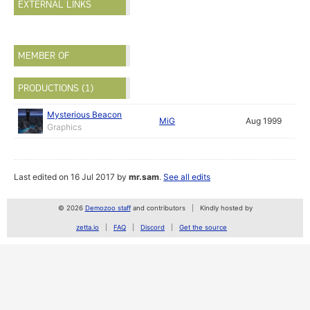
EXTERNAL LINKS
MEMBER OF
PRODUCTIONS (1)
Mysterious Beacon
MiG
Aug 1999
Graphics
Last edited on 16 Jul 2017 by
mr.sam
.
See all edits
© 2026
Demozoo staff
and contributors
Kindly hosted by
zetta.io
FAQ
Discord
Get the source