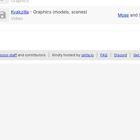
Graphics
Kvakzilla
-
Graphics (models, scenes)
Mose
and
Video
zoo staff
and contributors
Kindly hosted by
zetta.io
FAQ
Discord
Get