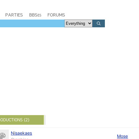
PARTIES
BBSes
FORUMS
ODUCTIONS (2)
Nisaekaes
Mose