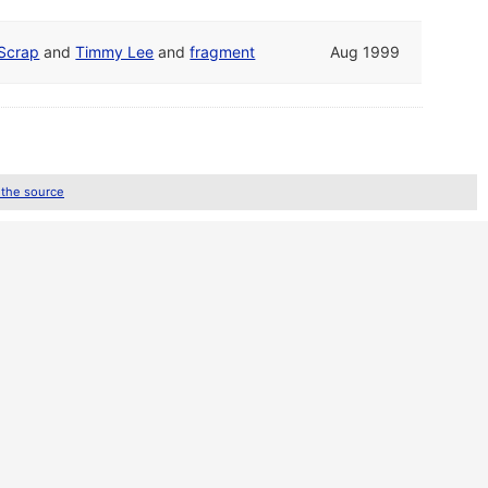
Scrap
and
Timmy Lee
and
fragment
Aug 1999
 the source