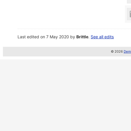
Last edited on 7 May 2020 by
Brittle
.
See all edits
© 2026
Demo