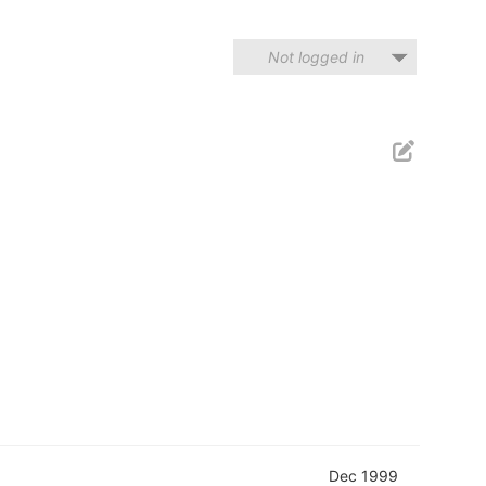
Not logged in
Dec 1999