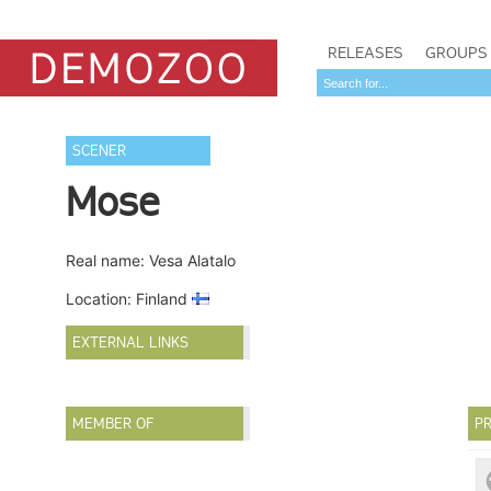
RELEASES
GROUPS
SCENER
Mose
Real name: Vesa Alatalo
Location: Finland
EXTERNAL LINKS
MEMBER OF
PR