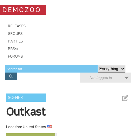
DEMOZOO
RELEASES
GROUPS
PARTIES
BBSes
FORUMS
Not logged in
SCENER
Outkast
Location: United States