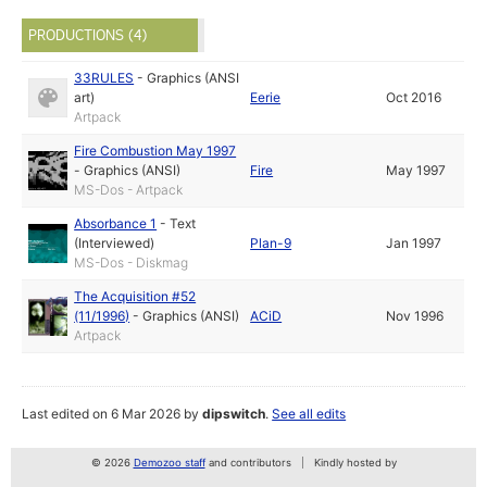
PRODUCTIONS (4)
33RULES
-
Graphics (ANSI
art)
Eerie
Oct 2016
Artpack
Fire Combustion May 1997
-
Graphics (ANSI)
Fire
May 1997
MS-Dos - Artpack
Absorbance 1
-
Text
(Interviewed)
Plan-9
Jan 1997
MS-Dos - Diskmag
The Acquisition #52
(11/1996)
-
Graphics (ANSI)
ACiD
Nov 1996
Artpack
Last edited on 6 Mar 2026 by
dipswitch
.
See all edits
© 2026
Demozoo staff
and contributors
Kindly hosted by