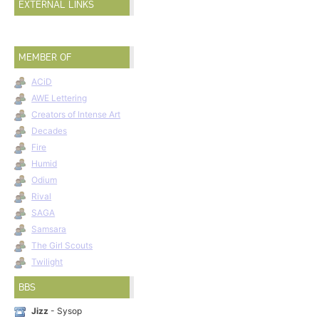
EXTERNAL LINKS
MEMBER OF
ACiD
AWE Lettering
Creators of Intense Art
Decades
Fire
Humid
Odium
Rival
SAGA
Samsara
The Girl Scouts
Twilight
BBS
Jizz
- Sysop