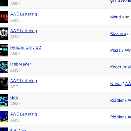
grindSton
ANSI
AWE Lettering
Mend
and
ANSI
AWE Lettering
Bizzarro
a
ANSI
Header Colly #2
Plazz
/
AWE
ANSI
Icebreaker
Knocturnal
ANSI
AWE Lettering
Nahal
/
AW
ASCII
Goa
Riddler
/
A
ANSI
AWE Lettering
Riddler
/
A
ANSI
Fat-Awe