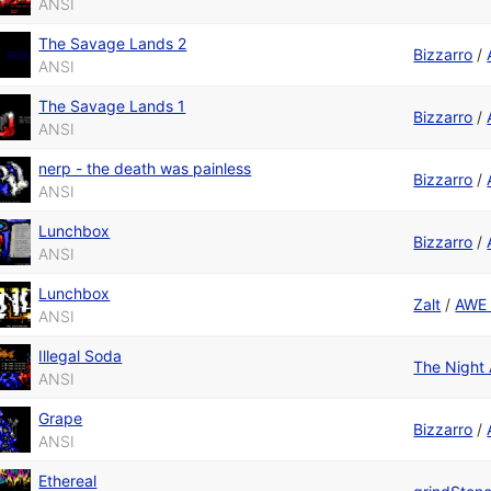
ANSI
The Savage Lands 2
Bizzarro
/
ANSI
The Savage Lands 1
Bizzarro
/
ANSI
nerp - the death was painless
Bizzarro
/
ANSI
Lunchbox
Bizzarro
/
ANSI
Lunchbox
Zalt
/
AWE 
ANSI
Illegal Soda
The Night
ANSI
Grape
Bizzarro
/
ANSI
Ethereal