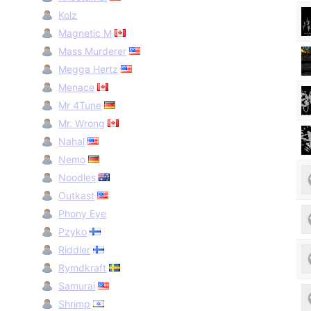
Kolz
Magnetic M
Mass Murderer
Megga Hertz
Menace
Mr 4Tune
Mr. Wrong
Nahal
Nemo
Noodles
Outkast
Phony Eye
Pzyko
Riddler
Rymdkraft
Samurai
Shrimp