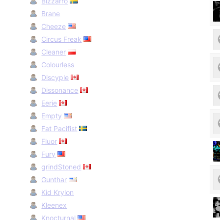
Bizzarro
Brane
Cheeze
Circus Freak
Cleaner
Colourless
Discyple
Dissonance
Eerie
Empty
Fat Pacifist
Fluor
Fury
grindStoned
Gunthar
Kid Krylon
Kleenex
Knocturnal