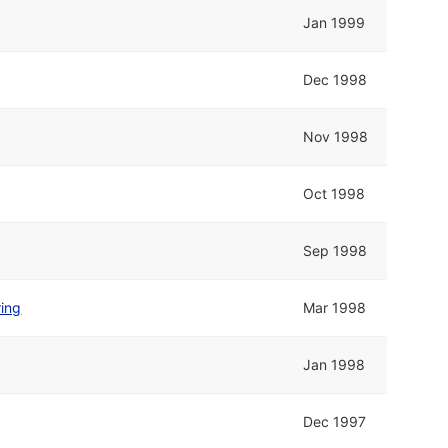
Jan 1999
Dec 1998
Nov 1998
Oct 1998
Sep 1998
ring
Mar 1998
Jan 1998
Dec 1997