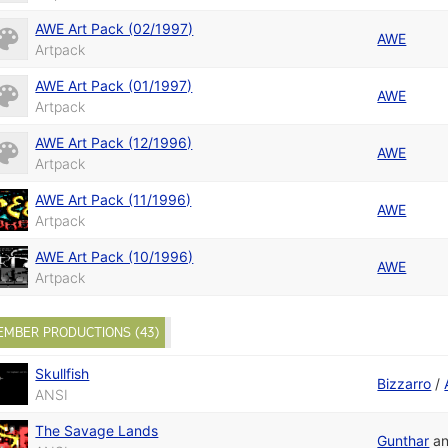
AWE Art Pack (02/1997)
AWE
Artpack
AWE Art Pack (01/1997)
AWE
Artpack
AWE Art Pack (12/1996)
AWE
Artpack
AWE Art Pack (11/1996)
AWE
Artpack
AWE Art Pack (10/1996)
AWE
Artpack
EMBER PRODUCTIONS (43)
Skullfish
Bizzarro
/
ANSI
The Savage Lands
Gunthar
a