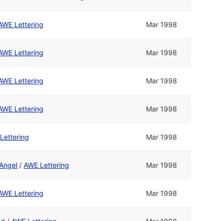
AWE Lettering
Mar 1998
AWE Lettering
Mar 1998
AWE Lettering
Mar 1998
AWE Lettering
Mar 1998
Lettering
Mar 1998
 Angel
/
AWE Lettering
Mar 1998
AWE Lettering
Mar 1998