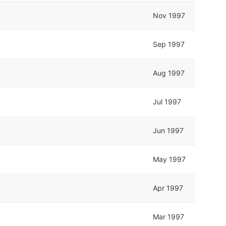
Nov 1997
Sep 1997
Aug 1997
Jul 1997
Jun 1997
May 1997
Apr 1997
Mar 1997