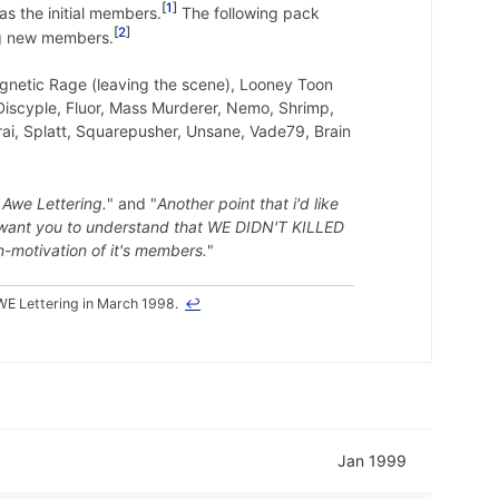
1
as the initial members.
The following pack
2
ng new members.
agnetic Rage (leaving the scene), Looney Toon
 Discyple, Fluor, Mass Murderer, Nemo, Shrimp,
rai, Splatt, Squarepusher, Unsane, Vade79, Brain
 Awe Lettering.
" and "
Another point that i'd like
ust want you to understand that WE DIDN'T KILLED
n-motivation of it's members.
"
E Lettering in March 1998.
↩
Jan 1999