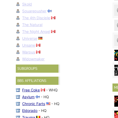
Skold
Squarepusher
The 4th Disciple
The Natural
The Night Angel
Universe
Unsane
Warpus
Widowmaker
SUBGROUPS
BBS AFFILIATIONS
M
Free Coke
- WHQ
Asylum
- HQ
Chronic Farts
- HQ
Eldorado
- HQ
Trauma
- HQ