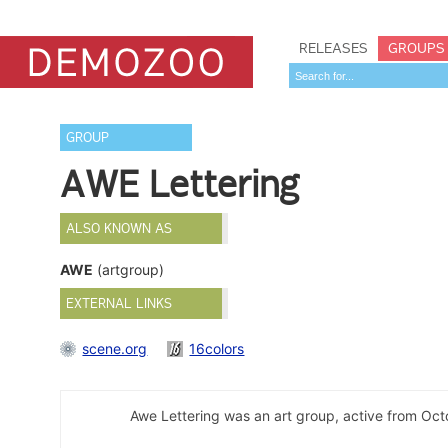
RELEASES
GROUPS
GROUP
AWE Lettering
ALSO KNOWN AS
AWE
(artgroup)
EXTERNAL LINKS
scene.org
16colors
Awe Lettering was an art group, active from Oc