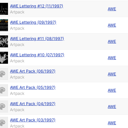
AWE Lettering #12 (11/1997)
AWE
Artpack
AWE Lettering (09/1997)
AWE
Artpack
AWE Lettering #11 (08/1997)
AWE
Artpack
AWE Lettering #10 (07/1997)
AWE
Artpack
AWE Art Pack (06/1997)
AWE
Artpack
AWE Art Pack (05/1997)
AWE
Artpack
AWE Art Pack (04/1997)
AWE
Artpack
AWE Art Pack (03/1997)
AWE
Artpack