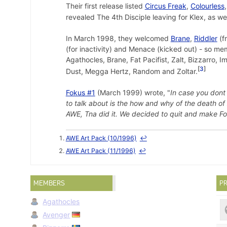
Their first release listed
Circus Freak
,
Colourless
revealed The 4th Disciple leaving for Klex, as we
In March 1998, they welcomed
Brane
,
Riddler
(f
(for inactivity) and Menace (kicked out) - so m
Agathocles, Brane, Fat Pacifist, Zalt, Bizzarro, I
3
Dust, Megga Hertz, Random and Zoltar.
Fokus #1
(March 1999) wrote, "
In case you dont
to talk about is the how and why of the death of
AWE, Tna did it. We decided to quit and make Fok
AWE Art Pack (10/1996)
↩
AWE Art Pack (11/1996)
↩
MEMBERS
PR
Agathocles
Avenger