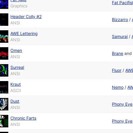
Fat Pacifis
Graphics
Header Colly #2
Bizzarro
/
ANSI
AWE Lettering
Samurai
/
ANSI
Omen
Brane
an
ANSI
Surreal
Fluor
/
AWE
ANSI
Kraut
Nemo
/
AW
ASCII
Dust
Phony Eye
ANSI
Chronic Farts
Phony Eye
ANSI