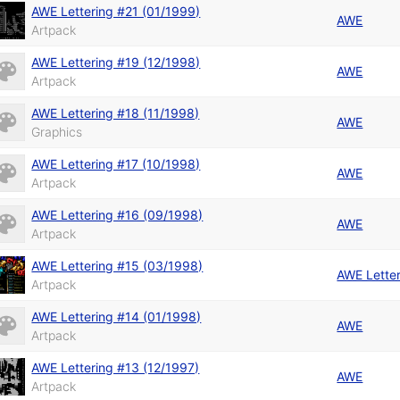
AWE Lettering #21 (01/1999)
AWE
Artpack
AWE Lettering #19 (12/1998)
AWE
Artpack
AWE Lettering #18 (11/1998)
AWE
Graphics
AWE Lettering #17 (10/1998)
AWE
Artpack
AWE Lettering #16 (09/1998)
AWE
Artpack
AWE Lettering #15 (03/1998)
AWE Lette
Artpack
AWE Lettering #14 (01/1998)
AWE
Artpack
AWE Lettering #13 (12/1997)
AWE
Artpack