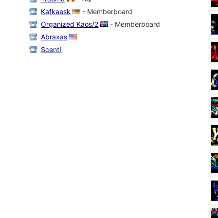
Kafkaesk
- Memberboard
Organized Kaos/2
- Memberboard
Abraxas
Scent!