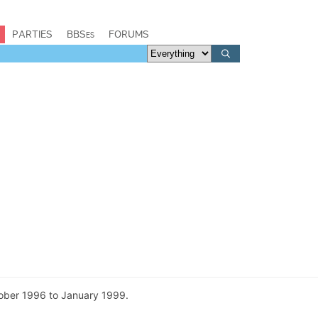
PARTIES
BBSes
FORUMS
tober 1996 to January 1999.