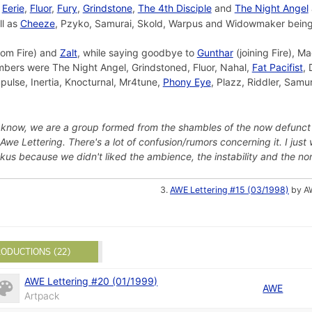
,
Eerie
,
Fluor
,
Fury
,
Grindstone
,
The 4th Disciple
and
The Night Angel
ll as
Cheeze
, Pzyko, Samurai, Skold, Warpus and Widowmaker bei
rom Fire) and
Zalt
, while saying goodbye to
Gunthar
(joining Fire), M
embers were The Night Angel, Grindstoned, Fluor, Nahal,
Fat Pacifist
,
mpulse, Inertia, Knocturnal, Mr4tune,
Phony Eye
, Plazz, Riddler, Samu
 know, we are a group formed from the shambles of the now defunct
 Awe Lettering. There's a lot of confusion/rumors concerning it. I j
us because we didn't liked the ambience, the instability and the no
AWE Lettering #15 (03/1998)
by AW
ODUCTIONS (22)
AWE Lettering #20 (01/1999)
AWE
Artpack