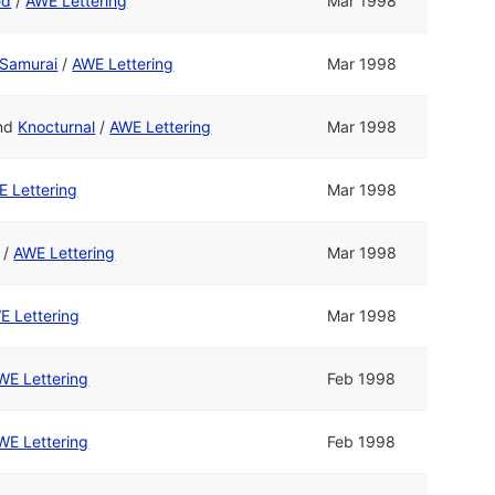
ed
/
AWE Lettering
Mar 1998
Samurai
/
AWE Lettering
Mar 1998
nd
Knocturnal
/
AWE Lettering
Mar 1998
 Lettering
Mar 1998
/
AWE Lettering
Mar 1998
E Lettering
Mar 1998
WE Lettering
Feb 1998
WE Lettering
Feb 1998