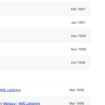
Feb 1997
Jan 1997
Dec 1996
Nov 1996
Oct 1996
AWE Lettering
Mar 1998
nd
Menace
/
AWE Lettering
Mar 1998