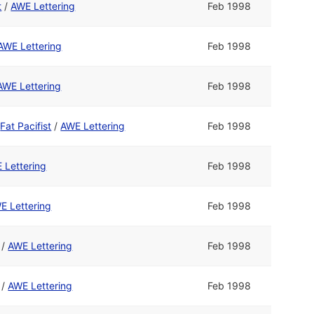
t
/
AWE Lettering
Feb 1998
AWE Lettering
Feb 1998
AWE Lettering
Feb 1998
d
Fat Pacifist
/
AWE Lettering
Feb 1998
 Lettering
Feb 1998
E Lettering
Feb 1998
/
AWE Lettering
Feb 1998
/
AWE Lettering
Feb 1998