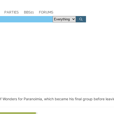
PARTIES
BBSes
FORUMS
of Wonders for Paranoimia, which became his final group before leavi