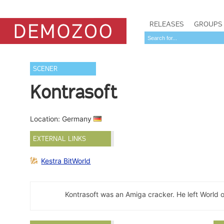
RELEASES
GROUPS
SCENER
Kontrasoft
Location: Germany
EXTERNAL LINKS
Kestra BitWorld
Kontrasoft was an Amiga cracker. He left World 