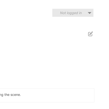
Not logged in
ng the scene.