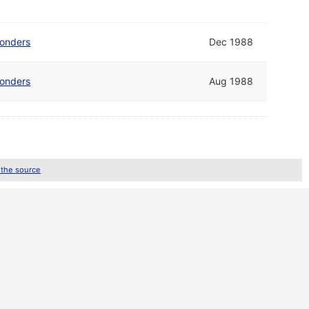
Wonders
Dec 1988
Wonders
Aug 1988
 the source