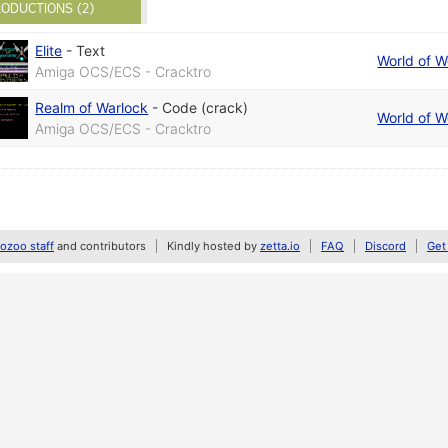
ODUCTIONS (2)
Elite
-
Text
World of 
Amiga OCS/ECS - Cracktro
Realm of Warlock
-
Code (crack)
World of 
Amiga OCS/ECS - Cracktro
zoo staff
and contributors
Kindly hosted by
zetta.io
FAQ
Discord
Get