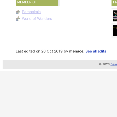
MEMBER OF
PR
Paranoimia
World of Wonders
Last edited on 20 Oct 2019 by
menace
.
See all edits
© 2026
Demo