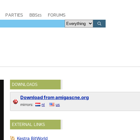
PARTIES
BBSes
FORUMS
DOWNLOADS
Download from amigascne.org
mirrors:
nl
us
EXTERNAL LINKS
Kestra BitWorld