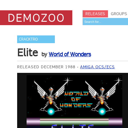
RELEASES
GROUPS
CRACKTRO
Elite
by
World of Wonders
RELEASED DECEMBER 1988
AMIGA OCS/ECS