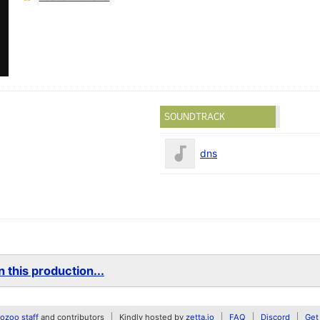
SOUNDTRACK
dns
 this production...
zoo staff
and contributors
Kindly hosted by
zetta.io
FAQ
Discord
Get