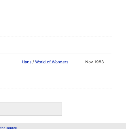
Hans
/
World of Wonders
Nov 1988
 the source