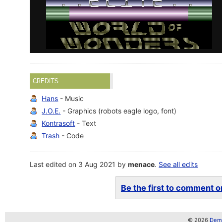
CREDITS
Hans
- Music
J.O.E.
- Graphics (robots eagle logo, font)
Kontrasoft
- Text
Trash
- Code
Last edited on 3 Aug 2021 by
menace
.
See all edits
Be the first to comment on
© 2026
Demo