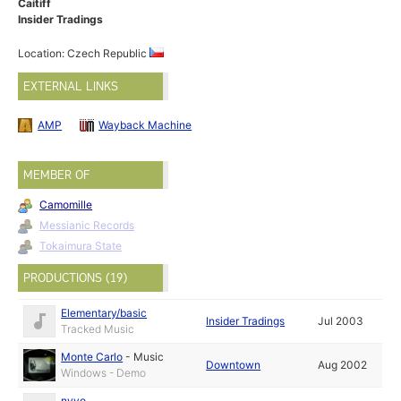
Caitiff
Insider Tradings
Location: Czech Republic
EXTERNAL LINKS
AMP
Wayback Machine
MEMBER OF
Camomille
Messianic Records
Tokaimura State
PRODUCTIONS (19)
Elementary/basic
Insider Tradings
Jul 2003
Tracked Music
Monte Carlo
-
Music
Downtown
Aug 2002
Windows - Demo
nvyo