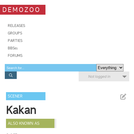
DEMOZOO
RELEASES
GROUPS
PARTIES
BBSes
FORUMS
Not logged in
SCENER
Kakan
ALSO KNOWN AS