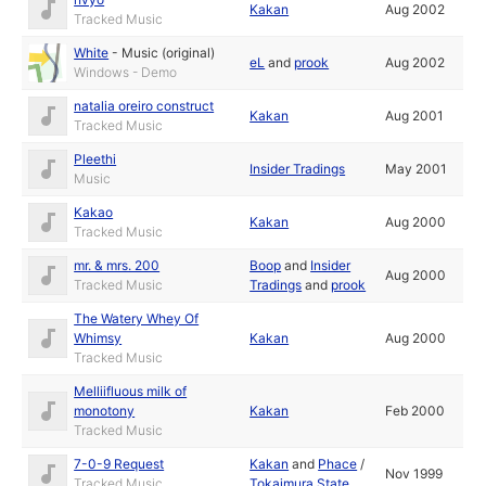
Kakan
Aug 2002
Tracked Music
White
-
Music (original)
eL
and
prook
Aug 2002
Windows - Demo
natalia oreiro construct
Kakan
Aug 2001
Tracked Music
Pleethi
Insider Tradings
May 2001
Music
Kakao
Kakan
Aug 2000
Tracked Music
mr. & mrs. 200
Boop
and
Insider
Aug 2000
Tracked Music
Tradings
and
prook
The Watery Whey Of
Whimsy
Kakan
Aug 2000
Tracked Music
Melliifluous milk of
monotony
Kakan
Feb 2000
Tracked Music
7-0-9 Request
Kakan
and
Phace
/
Nov 1999
Tracked Music
Tokaimura State