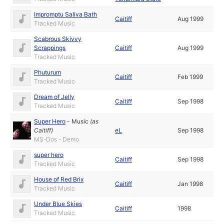
Impromptu Saliva Bath
Caitiff
Aug 1999
Tracked Music
Scabrous Skivvy
Scrappings
Caitiff
Aug 1999
Tracked Music
Phuturum
Caitiff
Feb 1999
Tracked Music
Dream of Jelly
Caitiff
Sep 1998
Tracked Music
Super Hero
-
Music
(as
Caitiff
)
eL
Sep 1998
MS-Dos - Demo
super hero
Caitiff
Sep 1998
Tracked Music
House of Red Brix
Caitiff
Jan 1998
Tracked Music
Under Blue Skies
Caitiff
1998
Tracked Music