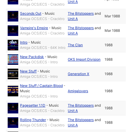
Unit A
Amiga OCS/ECS - Cracktro
Seconds Out
-
Music
The Bitstoppers
and
Mar 1988
Amiga OCS/ECS - Cracktro
Unit A
Vampire's Empire
-
Music
The Bitstoppers
and
Mar 1988
Amiga OCS/ECS - Cracktro
Unit A
Intro
-
Music
The Clan
1988
Amiga OCS/ECS - 64K Intro
New Packdisk
-
Music
OKS Import Division
1988
Amiga OCS/ECS - Intro
New Stuff
-
Music
Generation X
1988
Amiga OCS/ECS - Intro
New Stuff / Captain Blood
-
Music
Amigalovers
1988
Amiga OCS/ECS - Intro
Pagesetter 1.1D
-
Music
The Bitstoppers
and
1988
Amiga OCS/ECS - Cracktro
Unit A
Rolling Thunder
-
Music
The Bitstoppers
and
1988
Amiga OCS/ECS - Cracktro
Unit A