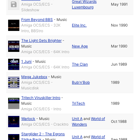
Great Wizards
Amiga OCS/ECS -
May 1991
Luxembourg
Slideshow
From Beyond BBS
-
Music
Amiga OCS/ECS - 32K
Elite Inc.
Nov 1990
Intro, BBStro
The Light Gets Brighter
-
Music
New Age
Mar 1990
Amiga OCS/ECS - 64K Intro
1 Juni
-
Music
The Clan
Jun 1989
Amiga OCS/ECS - 64K Intro
Mega Jukebox
-
Music
Amiga OCS/ECS -
Bub'n'Bob
1989
Musicdisk
Tritech Viruskiller Intro
-
Music
TriTech
1989
Amiga OCS/ECS - Intro
Warlock
-
Music
Unit A
and
World of
Oct 1988
Amiga OCS/ECS - Cracktro
Wonders
Starglider 2 - The Egrons
Unit A
and
World of
Strike Back
-
Music
Sep 1988