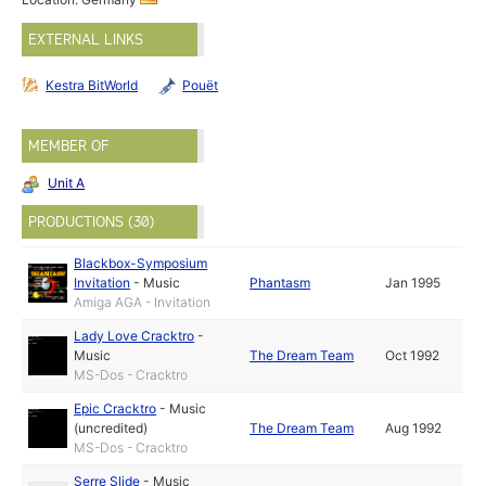
EXTERNAL LINKS
Kestra BitWorld
Pouët
MEMBER OF
Unit A
PRODUCTIONS (30)
Blackbox-Symposium
Invitation
-
Music
Phantasm
Jan 1995
Amiga AGA - Invitation
Lady Love Cracktro
-
Music
The Dream Team
Oct 1992
MS-Dos - Cracktro
Epic Cracktro
-
Music
(uncredited)
The Dream Team
Aug 1992
MS-Dos - Cracktro
Serre Slide
-
Music