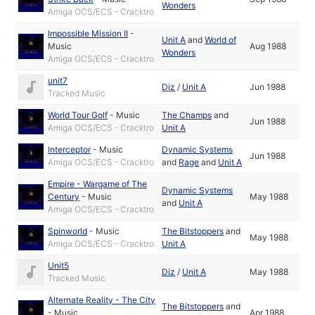
Wonders
Amiga OCS/ECS - Cracktro
Impossible Mission II
-
Unit A
and
World of
Music
Aug 1988
Wonders
Amiga OCS/ECS - Cracktro
unit7
Diz
/
Unit A
Jun 1988
Tracked Music
World Tour Golf
-
Music
The Champs
and
Jun 1988
Amiga OCS/ECS - Cracktro
Unit A
Interceptor
-
Music
Dynamic Systems
Jun 1988
Amiga OCS/ECS - Cracktro
and
Rage
and
Unit A
Empire - Wargame of The
Dynamic Systems
Century
-
Music
May 1988
and
Unit A
Amiga OCS/ECS - Cracktro
Spinworld
-
Music
The Bitstoppers
and
May 1988
Amiga OCS/ECS - Cracktro
Unit A
Unit5
Diz
/
Unit A
May 1988
Tracked Music
Alternate Reality - The City
The Bitstoppers
and
-
Music
Apr 1988