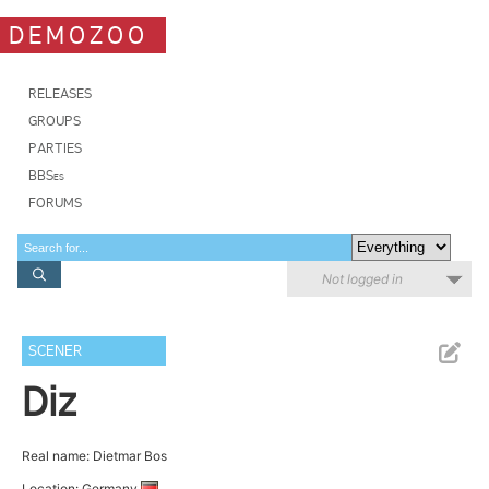
DEMOZOO
RELEASES
GROUPS
PARTIES
BBSes
FORUMS
Not logged in
SCENER
Diz
Real name: Dietmar Bos
Location: Germany