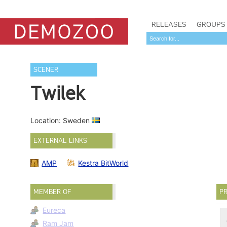
RELEASES
GROUPS
SCENER
Twilek
Location: Sweden
EXTERNAL LINKS
AMP
Kestra BitWorld
MEMBER OF
PR
Eureca
Ram Jam