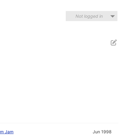
Not logged in
am Jam
Jun 1998