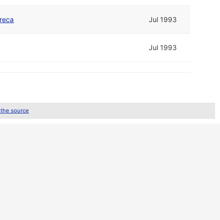
reca
Jul 1993
Jul 1993
 the source