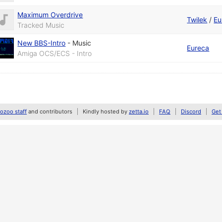
Maximum Overdrive
Twilek
/
Eu
Tracked Music
New BBS-Intro
-
Music
Eureca
Amiga OCS/ECS - Intro
zoo staff
and contributors
Kindly hosted by
zetta.io
FAQ
Discord
Get