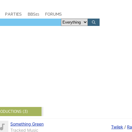
PARTIES
BBSes
FORUMS
ODUCTIONS (3)
Something Green
Twilek
/
R
Tracked Music