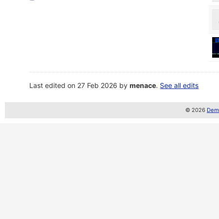
Last edited on 27 Feb 2026 by
menace
.
See all edits
© 2026
Demo