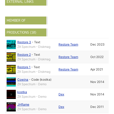
EXTERNAL LINKS
MEMBER OF
PRODUCTIONS (10)
Restore 3
-
Text
Restore Team
Dec 2023
ZX Spectrum - Diskmag
Restore 2
-
Text
Restore Team
Oct 2022
ZX Spectrum - Diskmag
Restore 1
-
Text
Restore Team
Apr 2021
ZX Spectrum - Diskmag
Cowina
-
Code (kostka)
Nov 2014
ZX Spectrum - Demo
kostka
Dex
Nov 2014
ZX Spectrum - Demo
JHflame
Dex
Dec 2011
ZX Spectrum - Demo