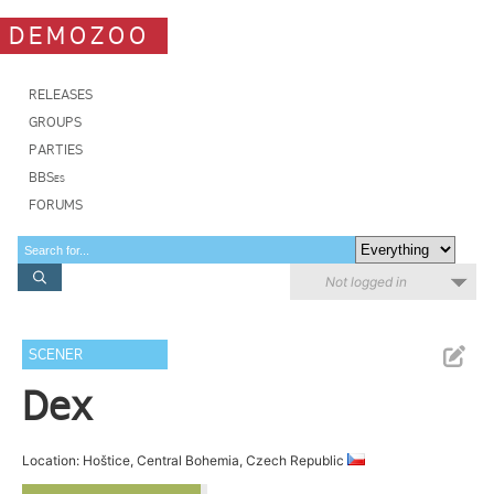
DEMOZOO
RELEASES
GROUPS
PARTIES
BBSes
FORUMS
Not logged in
SCENER
Dex
Location: Hoštice, Central Bohemia, Czech Republic