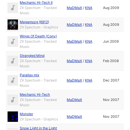
Mechanic Hi-Tech II
ZX Spectrum - Tracked
MaDMaX
/
KNA
Aug 2009
Music
Megamozg (6912)
MaDMaX
/
KNA
Aug 2009
ZX Spectrum - Graphics
Wings Of Death (Conv)
ZX Spectrum - Tracked
MaDMaX
/
KNA
Jun 2009
Music
Strangled Mind
ZX Spectrum - Tracked
MaDMaX
/
KNA
Feb 2008
Music
Parallax mix
ZX Spectrum - Tracked
MaDMaX
/
KNA
Dec 2007
Music
Mechanic Hi-Tech
ZX Spectrum - Tracked
MaDMaX
Nov 2007
Music
Monster
MaDMaX
Nov 2007
ZX Spectrum - Graphics
Snow Light in the Light