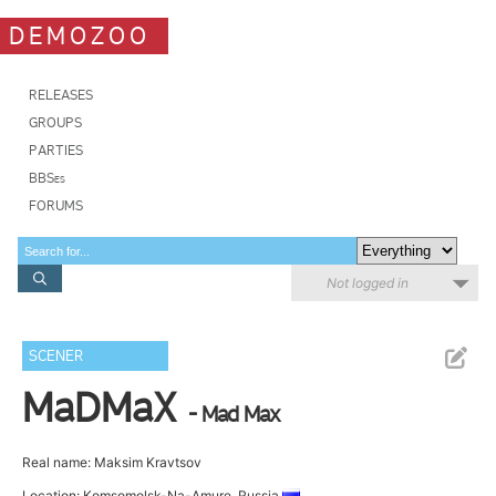
DEMOZOO
RELEASES
GROUPS
PARTIES
BBSes
FORUMS
Not logged in
SCENER
MaDMaX
- Mad Max
Real name: Maksim Kravtsov
Location: Komsomolsk-Na-Amure, Russia