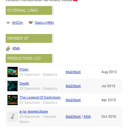
EXTERNAL LINKS
ArtCity
SpeccyWiki
MEMBER OF
KNA
PRODUCTIONS (13)
Piggy
MaDMaX
Aug 2013
ZX Spectrum - Graphics
Death
MaDMaX
Jul 2013
ZX Spectrum - Graphics
The Legend Of Darkmoon
MaDMaX
Apr 2013
ZX Spectrum - Graphics
a-la-teameclipsw
ZX Spectrum - Tracked
MaDMaX
/
KNA
Oct 2010
Music