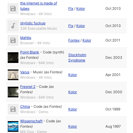
the internet is made of
tubes
Ftx
/
Kolor
Oct 2013
Windows - 4K Intro
stylistic fuckup
Ftx
/
Kolor
Oct 2013
32K Executable Music
blahbs
Fontex
/
Kolor
Oct 2011
Browser - 4K Intro
Point Blank
-
Code (synth)
Stockholm
(as
Fontex
)
Dec 2003
Syndrome
Windows - 64K Intro
Varus
-
Music
(as
Fontex
)
Kolor
Apr 2001
Windows - 4K Intro
Fresnel 2
-
Code
(as
Fontex
)
Kolor
Dec 2000
Windows - 64K Intro
China
-
Code
(as
Fontex
)
Kolor
Oct 1999
Windows - Demo
Wissenschaft
-
Code
(as
Fontex
)
Kolor
Aug 1997
MS-Dos - Demo