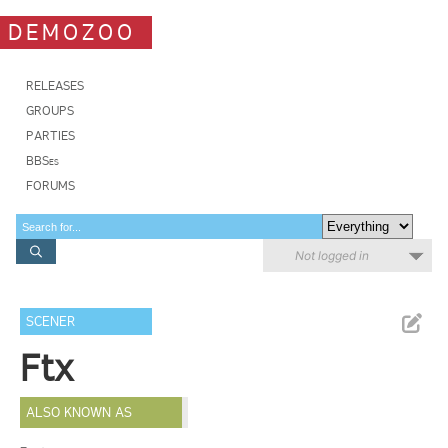
DEMOZOO
RELEASES
GROUPS
PARTIES
BBSes
FORUMS
Not logged in
SCENER
Ftx
ALSO KNOWN AS