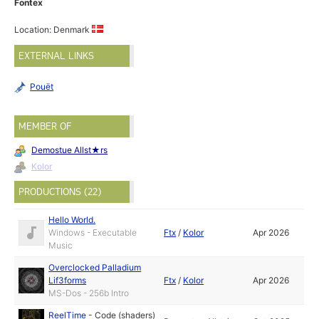
Fontex
Location: Denmark
EXTERNAL LINKS
Pouët
MEMBER OF
Demostue Allst★rs
Kolor
PRODUCTIONS (22)
Hello World.
Windows - Executable
Ftx
/
Kolor
Apr 2026
Music
Overclocked Palladium
Lif3forms
Ftx
/
Kolor
Apr 2026
MS-Dos - 256b Intro
ReelTime
-
Code (shaders)