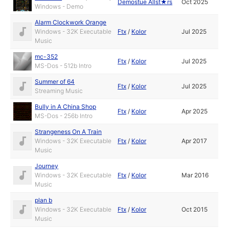
Demostue Allst★rs
Oct 2025
Windows - Demo
Alarm Clockwork Orange
Windows - 32K Executable
Ftx
/
Kolor
Jul 2025
Music
mc-352
Ftx
/
Kolor
Jul 2025
MS-Dos - 512b Intro
Summer of 64
Ftx
/
Kolor
Jul 2025
Streaming Music
Bully in A China Shop
Ftx
/
Kolor
Apr 2025
MS-Dos - 256b Intro
Strangeness On A Train
Windows - 32K Executable
Ftx
/
Kolor
Apr 2017
Music
Journey
Windows - 32K Executable
Ftx
/
Kolor
Mar 2016
Music
plan b
Windows - 32K Executable
Ftx
/
Kolor
Oct 2015
Music