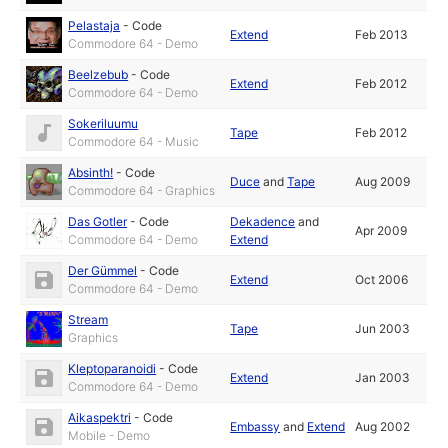
Pelastaja
-
Code
Extend
Feb 2013
Commodore 64 - Demo
Beelzebub
-
Code
Extend
Feb 2012
Commodore 64 - Demo
Sokeriluumu
Tape
Feb 2012
Commodore 64 - Music
Absinth!
-
Code
Duce
and
Tape
Aug 2009
Commodore 64 - Graphics
Das Gotler
-
Code
Dekadence
and
Apr 2009
Commodore 64 - Demo
Extend
Der Gümmel
-
Code
Extend
Oct 2006
Commodore 64 - Demo
Stream
Tape
Jun 2003
Graphics
Kleptoparanoidi
-
Code
Extend
Jan 2003
Commodore 64 - Demo
Aikaspektri
-
Code
Embassy
and
Extend
Aug 2002
Mobile - Demo