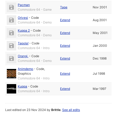
Pacman
Tape
Nov 2001
Commodore 64 - Game
Orivesi
-
Code
Extend
Aug 2001
Commodore 64 - Demo
Kuppa 2
-
Code
Extend
May 2001
Commodore 64 - Demo
Tapola!
-
Code
Extend
Jan 2000
Commodore 64 - Intro
Orangi.
-
Code
Extend
Dec 1998
Commodore 64 - Demo
Animdemo
-
Code
,
Graphics
Extend
Jul 1998
Commodore 64 - Intro
Kuppa
-
Code
Extend
Mar 1997
Commodore 64 - Intro
Last edited on 23 Nov 2024 by
Brittle
.
See all edits