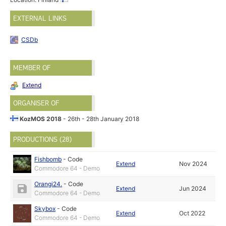
EXTERNAL LINKS
CSDb
MEMBER OF
Extend
ORGANISER OF
KozMOS 2018
- 26th - 28th January 2018
PRODUCTIONS (28)
Fishbomb
-
Code
Extend
Nov 2024
Commodore 64 - Demo
Orangi24.
-
Code
Extend
Jun 2024
Commodore 64 - Demo
Skybox
-
Code
Extend
Oct 2022
Commodore 64 - Demo