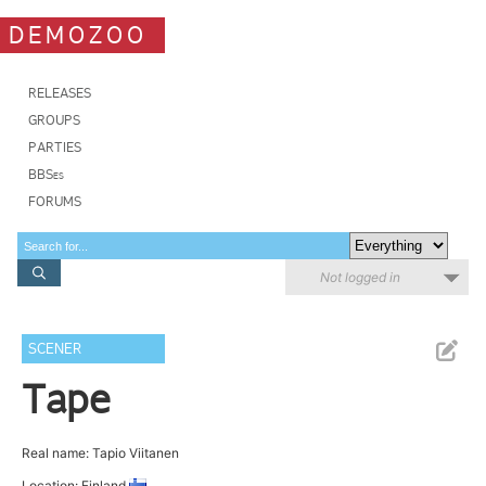
DEMOZOO
RELEASES
GROUPS
PARTIES
BBSes
FORUMS
Not logged in
SCENER
Tape
Real name: Tapio Viitanen
Location: Finland