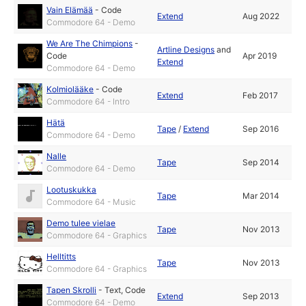
Vain Elämää
-
Code
Extend
Aug 2022
Commodore 64 - Demo
We Are The Chimpions
-
Artline Designs
and
Code
Apr 2019
Extend
Commodore 64 - Demo
Kolmiolääke
-
Code
Extend
Feb 2017
Commodore 64 - Intro
Hätä
Tape
/
Extend
Sep 2016
Commodore 64 - Demo
Nalle
Tape
Sep 2014
Commodore 64 - Demo
Lootuskukka
Tape
Mar 2014
Commodore 64 - Music
Demo tulee vielae
Tape
Nov 2013
Commodore 64 - Graphics
Helltitts
Tape
Nov 2013
Commodore 64 - Graphics
Tapen Skrolli
-
Text
,
Code
Extend
Sep 2013
Commodore 64 - Demo