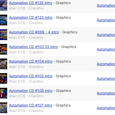
Automation CD #125 intro
-
Graphics
Automatio
Atari ST/E - Cracktro
Automation CD #123 Intro
-
Graphics
Automatio
Atari ST/E - Cracktro
Automation CD #069 - 4 intro
-
Graphics
Automatio
Atari ST/E - Cracktro
Automation CD #103 V2 intro
-
Graphics
Automatio
Atari ST/E - Cracktro
Automation CD #104 intro
-
Graphics
Automatio
Atari ST/E - Cracktro
Automation CD #105 intro
-
Graphics
Automatio
Atari ST/E - Cracktro
Automation CD #106 intro
-
Graphics
Automatio
Atari ST/E - Cracktro
Automation CD #107 intro
-
Graphics
Automatio
Atari ST/E - Cracktro