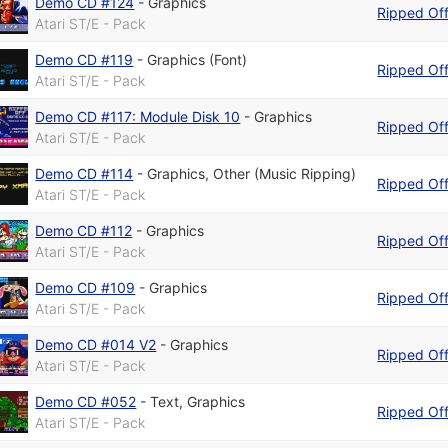
Demo CD #124
-
Graphics
Ripped Of
Atari ST/E - Pack
Demo CD #119
-
Graphics (Font)
Ripped Of
Atari ST/E - Pack
Demo CD #117: Module Disk 10
-
Graphics
Ripped Of
Atari ST/E - Pack
Demo CD #114
-
Graphics
,
Other (Music Ripping)
Ripped Of
Atari ST/E - Pack
Demo CD #112
-
Graphics
Ripped Of
Atari ST/E - Pack
Demo CD #109
-
Graphics
Ripped Of
Atari ST/E - Pack
Demo CD #014 V2
-
Graphics
Ripped Of
Atari ST/E - Pack
Demo CD #052
-
Text
,
Graphics
Ripped Of
Atari ST/E - Pack