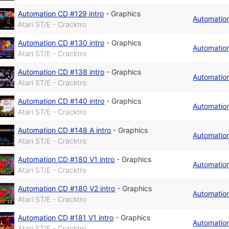
Automation CD #129 intro
-
Graphics
Automatio
Atari ST/E - Cracktro
Automation CD #130 intro
-
Graphics
Automatio
Atari ST/E - Cracktro
Automation CD #138 intro
-
Graphics
Automatio
Atari ST/E - Cracktro
Automation CD #140 intro
-
Graphics
Automatio
Atari ST/E - Cracktro
Automation CD #148 A intro
-
Graphics
Automatio
Atari ST/E - Cracktro
Automation CD #180 V1 intro
-
Graphics
Automatio
Atari ST/E - Cracktro
Automation CD #180 V2 intro
-
Graphics
Automatio
Atari ST/E - Cracktro
Automation CD #181 V1 intro
-
Graphics
Automatio
Atari ST/E - Cracktro