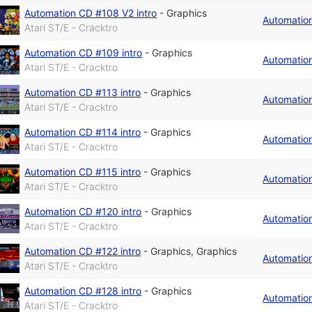
Automation CD #108 V2 intro
-
Graphics
Automatio
Atari ST/E - Cracktro
Automation CD #109 intro
-
Graphics
Automatio
Atari ST/E - Cracktro
Automation CD #113 intro
-
Graphics
Automatio
Atari ST/E - Cracktro
Automation CD #114 intro
-
Graphics
Automatio
Atari ST/E - Cracktro
Automation CD #115 intro
-
Graphics
Automatio
Atari ST/E - Cracktro
Automation CD #120 intro
-
Graphics
Automatio
Atari ST/E - Cracktro
Automation CD #122 intro
-
Graphics
,
Graphics
Automatio
Atari ST/E - Cracktro
Automation CD #128 intro
-
Graphics
Automatio
Atari ST/E - Cracktro