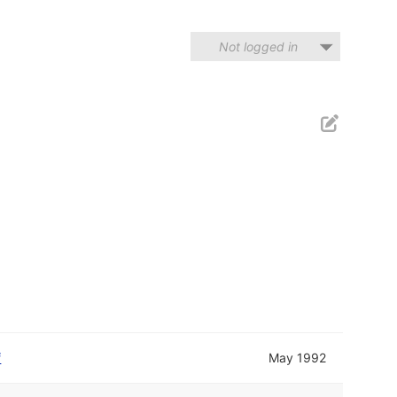
Not logged in
f
May 1992