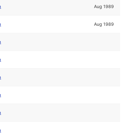
n
Aug 1989
n
Aug 1989
n
n
n
n
n
n