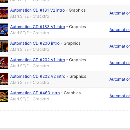
Automation CD #181 V2 intro
-
Graphics
Automatio
Atari ST/E - Cracktro
Automation CD #183 V1 intro
-
Graphics
Automatio
Atari ST/E - Cracktro
Automation CD #200 intro
-
Graphics
Automatio
Atari ST/E - Cracktro
Automation CD #202 V1 intro
-
Graphics
Automatio
Atari ST/E - Cracktro
Automation CD #202 V2 intro
-
Graphics
Automatio
Atari ST/E - Cracktro
Automation CD #460 intro
-
Graphics
Automatio
Atari ST/E - Cracktro