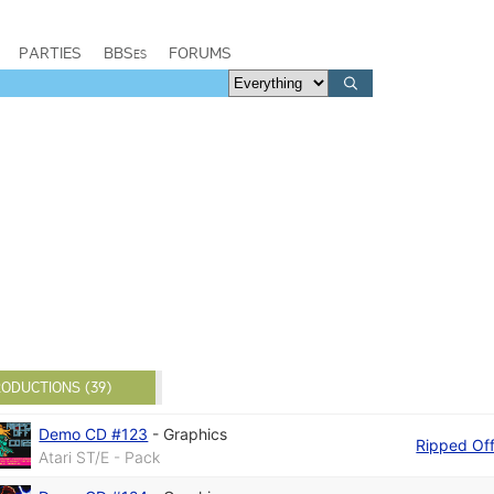
PARTIES
BBSes
FORUMS
ODUCTIONS (39)
Demo CD #123
-
Graphics
Ripped Of
Atari ST/E - Pack