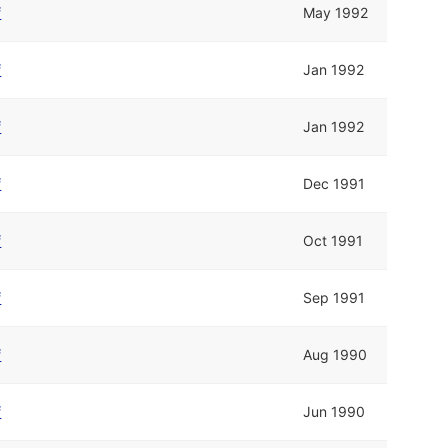
f
May 1992
f
Jan 1992
f
Jan 1992
f
Dec 1991
f
Oct 1991
f
Sep 1991
f
Aug 1990
f
Jun 1990