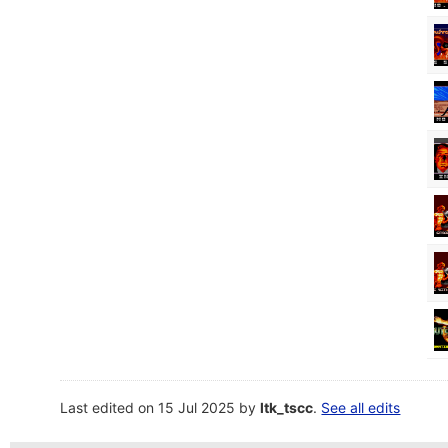
Last edited on 15 Jul 2025 by
ltk_tscc
.
See all edits