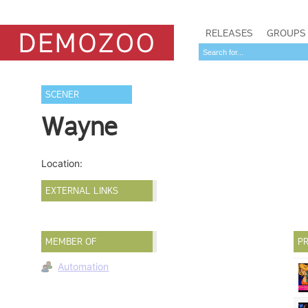
RELEASES
GROUPS
SCENER
Wayne
Location:
EXTERNAL LINKS
MEMBER OF
PR
Automation