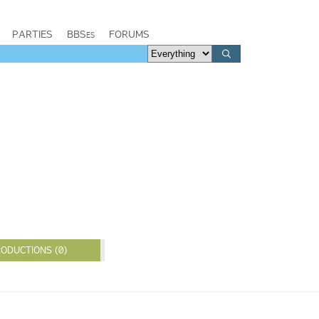
PARTIES
BBSes
FORUMS
ODUCTIONS (0)