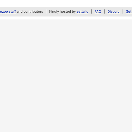
zoo staff
and contributors
Kindly hosted by
zetta.io
FAQ
Discord
Get