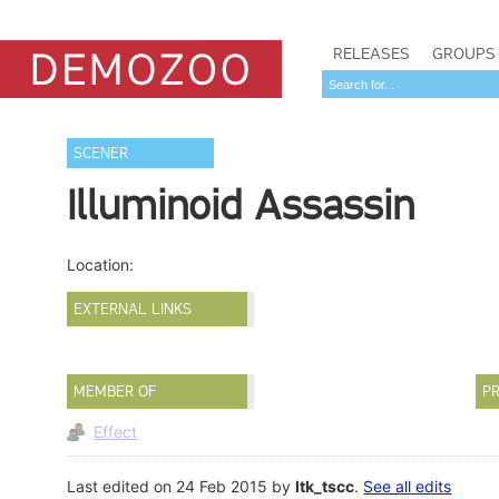
RELEASES
GROUPS
SCENER
Illuminoid Assassin
Location:
EXTERNAL LINKS
MEMBER OF
PR
Effect
Last edited on 24 Feb 2015 by
ltk_tscc
.
See all edits