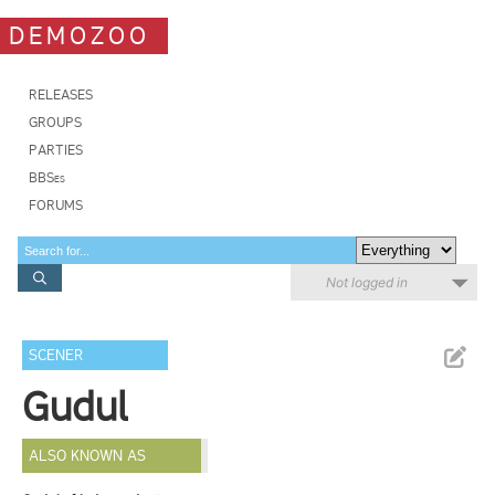
DEMOZOO
RELEASES
GROUPS
PARTIES
BBSes
FORUMS
Not logged in
SCENER
Gudul
ALSO KNOWN AS