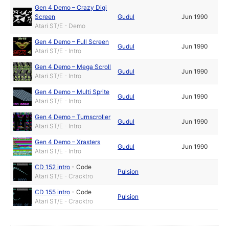
Gen 4 Demo – Crazy Digi
Screen
Gudul
Jun 1990
Atari ST/E - Demo
Gen 4 Demo – Full Screen
Gudul
Jun 1990
Atari ST/E - Intro
Gen 4 Demo – Mega Scroll
Gudul
Jun 1990
Atari ST/E - Intro
Gen 4 Demo – Multi Sprite
Gudul
Jun 1990
Atari ST/E - Intro
Gen 4 Demo – Turnscroller
Gudul
Jun 1990
Atari ST/E - Intro
Gen 4 Demo – Xrasters
Gudul
Jun 1990
Atari ST/E - Intro
CD 152 intro
-
Code
Pulsion
Atari ST/E - Cracktro
CD 155 intro
-
Code
Pulsion
Atari ST/E - Cracktro