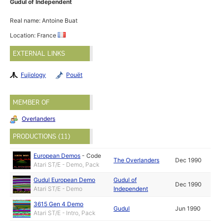
Gudul of Independent
Real name: Antoine Buat
Location: France
EXTERNAL LINKS
Fujiology
Pouët
MEMBER OF
Overlanders
PRODUCTIONS (11)
European Demos
-
Code
The Overlanders
Dec 1990
Atari ST/E - Demo, Pack
Gudul European Demo
Gudul of
Dec 1990
Atari ST/E - Demo
Independent
3615 Gen 4 Demo
Gudul
Jun 1990
Atari ST/E - Intro, Pack