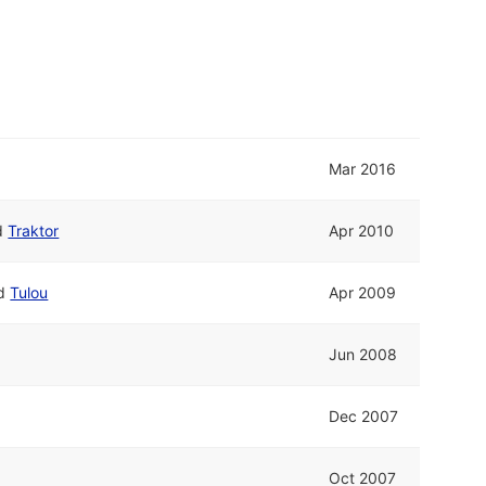
Mar 2016
d
Traktor
Apr 2010
d
Tulou
Apr 2009
Jun 2008
Dec 2007
Oct 2007