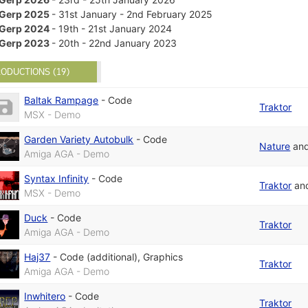
Gerp 2025
- 31st January - 2nd February 2025
Gerp 2024
- 19th - 21st January 2024
Gerp 2023
- 20th - 22nd January 2023
ODUCTIONS (19)
Baltak Rampage
-
Code
Traktor
MSX - Demo
Garden Variety Autobulk
-
Code
Nature
an
Amiga AGA - Demo
Syntax Infinity
-
Code
Traktor
an
MSX - Demo
Duck
-
Code
Traktor
Amiga AGA - Demo
Haj37
-
Code (additional)
,
Graphics
Traktor
Amiga AGA - Demo
Inwhitero
-
Code
Traktor