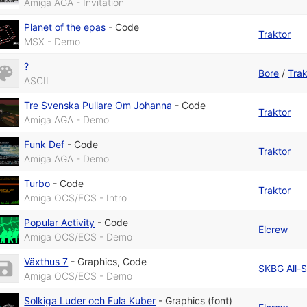
Amiga AGA - Invitation
Planet of the epas
-
Code
Traktor
MSX - Demo
?
Bore
/
Trak
ASCII
Tre Svenska Pullare Om Johanna
-
Code
Traktor
Amiga AGA - Demo
Funk Def
-
Code
Traktor
Amiga AGA - Demo
Turbo
-
Code
Traktor
Amiga OCS/ECS - Intro
Popular Activity
-
Code
Elcrew
Amiga OCS/ECS - Demo
Växthus 7
-
Graphics
,
Code
SKBG All-S
Amiga OCS/ECS - Demo
Solkiga Luder och Fula Kuber
-
Graphics (font)