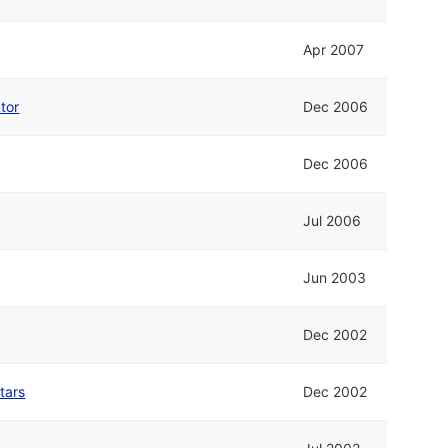
Apr 2007
tor
Dec 2006
Dec 2006
Jul 2006
Jun 2003
Dec 2002
tars
Dec 2002