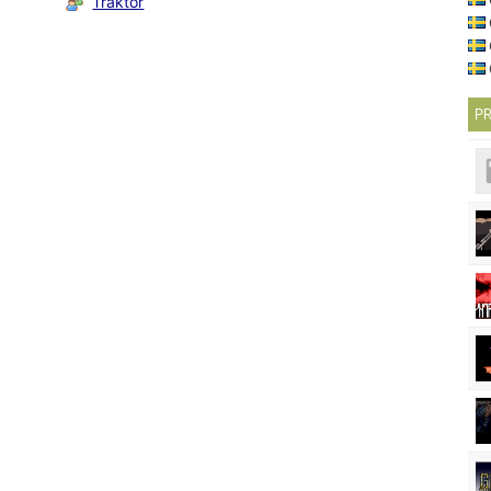
Traktor
PR