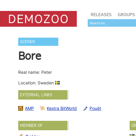
RELEASES
GROUPS
SCENER
Bore
Real name: Peter
Location: Sweden
EXTERNAL LINKS
AMP
Kestra BitWorld
Pouët
MEMBER OF
O