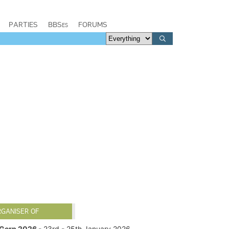
PARTIES
BBSes
FORUMS
RGANISER OF
Gerp 2026
- 23rd - 25th January 2026