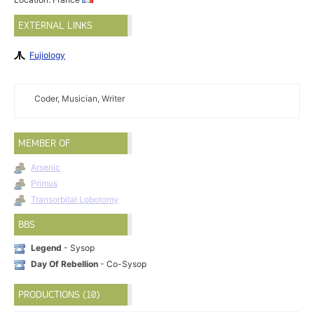
EXTERNAL LINKS
Fujiology
Coder, Musician, Writer
MEMBER OF
Arsenic
Primus
Transorbital Lobotomy
BBS
Legend
- Sysop
Day Of Rebellion
- Co-Sysop
PRODUCTIONS (10)