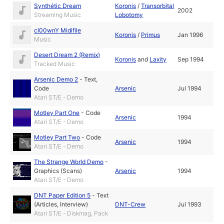
Synthétic Dream
Koronis
/
Transorbital
2002
Streaming Music
Lobotomy
cl00wnY Midifile
Koronis
/
Primus
Jan 1996
Music
Desert Dream 2 (Remix)
Koronis
and
Laxity
Sep 1994
Tracked Music
Arsenic Demo 2
-
Text
,
Code
Arsenic
Jul 1994
Atari ST/E - Demo
Motley Part One
-
Code
Arsenic
1994
Atari ST/E - Demo
Motley Part Two
-
Code
Arsenic
1994
Atari ST/E - Demo
The Strange World Demo
-
Graphics (Scans)
Arsenic
1994
Atari ST/E - Demo
DNT Paper Edition 5
-
Text
(Articles, Interview)
DNT-Crew
Jul 1993
Atari ST/E - Diskmag, Pack