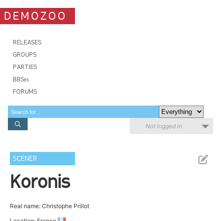
DEMOZOO
RELEASES
GROUPS
PARTIES
BBSes
FORUMS
Not logged in
SCENER
Koronis
Real name: Christophe Prillot
Location: France