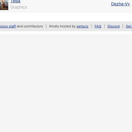
Tesla
Dezha-Vy
Graphics
zoo staff
and contributors
Kindly hosted by
zetta.io
FAQ
Discord
Get