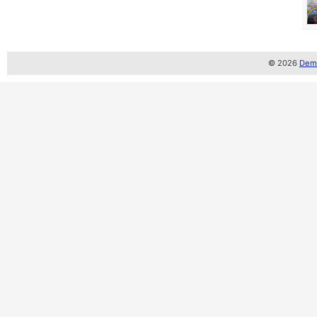
© 2026
Demo