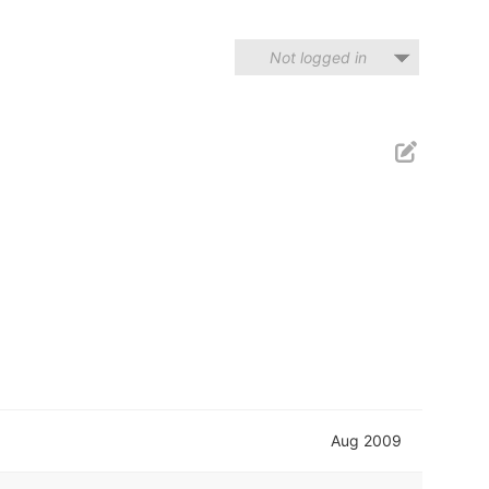
Not logged in
Aug 2009