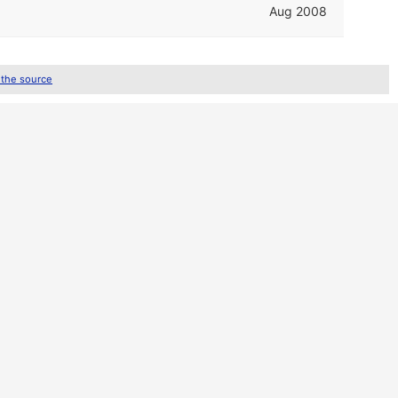
Aug 2008
 the source