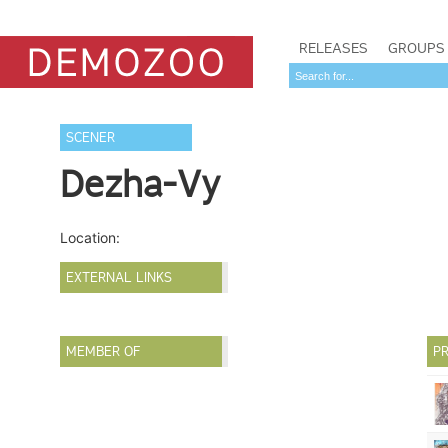
RELEASES
GROUPS
SCENER
Dezha-Vy
Location:
EXTERNAL LINKS
MEMBER OF
PR