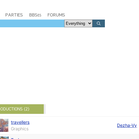
PARTIES
BBSes
FORUMS
ODUCTIONS (2)
travellers
Dezha-Vy
Graphics