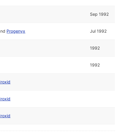
Sep 1992
and
Progenyx
Jul 1992
1992
1992
roxid
roxid
roxid