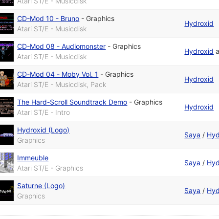
Atari ST/E - Musicdisk
CD-Mod 10 - Bruno
-
Graphics
Hydroxid
Atari ST/E - Musicdisk
CD-Mod 08 - Audiomonster
-
Graphics
Hydroxid
Atari ST/E - Musicdisk
CD-Mod 04 - Moby Vol. 1
-
Graphics
Hydroxid
Atari ST/E - Musicdisk, Pack
The Hard-Scroll Soundtrack Demo
-
Graphics
Hydroxid
Atari ST/E - Intro
Hydroxid (Logo)
Saya
/
Hyd
Graphics
Immeuble
Saya
/
Hyd
Atari ST/E - Graphics
Saturne (Logo)
Saya
/
Hyd
Graphics