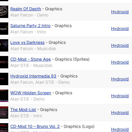
Realm Of Depth
-
Graphics
Hydroxid
Atari Falcon - Demo
Saturne Party 2 Intro
-
Graphics
Hydroxid
Atari Falcon - Intro
Love vs Darkness
-
Graphics
Hydroxid
Atari Falcon - Musicdisk
CD-Mod - Stone Age
-
Graphics (Sprites)
Hydroxid
Atari ST/E - Musicdisk
Hydroxid Intermedia 93
-
Graphics
Hydroxid
Atari Falcon, Atari ST/E - Demo
WOW Hidden Screen
-
Graphics
Hydroxid
Atari ST/E - Demo
The Mod-List
-
Graphics
Hydroxid
Atari ST/E - Intro
CD-Mod 10 – Bruno Vol. 2
-
Graphics (Logo)
Hydroxid