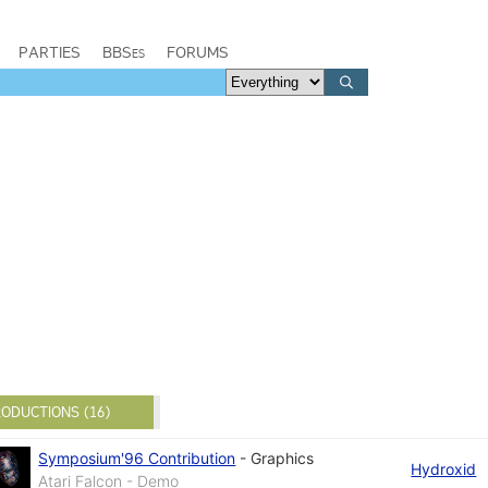
PARTIES
BBSes
FORUMS
ODUCTIONS (16)
Symposium'96 Contribution
-
Graphics
Hydroxid
Atari Falcon - Demo