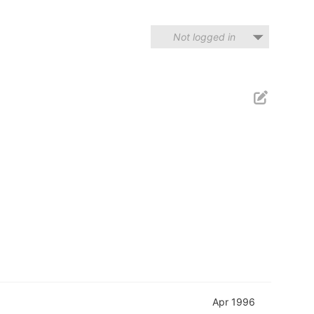
Not logged in
Apr 1996