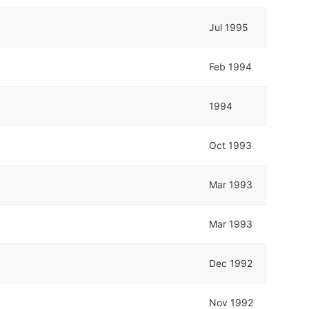
Jul 1995
Feb 1994
1994
Oct 1993
Mar 1993
Mar 1993
Dec 1992
Nov 1992