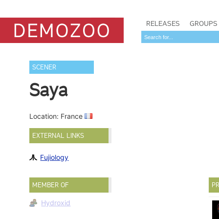
RELEASES
GROUPS
SCENER
Saya
Location: France
EXTERNAL LINKS
Fujiology
MEMBER OF
PR
Hydroxid