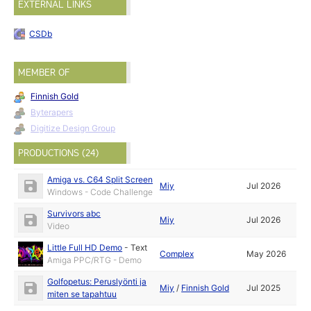
EXTERNAL LINKS
CSDb
MEMBER OF
Finnish Gold
Byterapers
Digitize Design Group
PRODUCTIONS (24)
Amiga vs. C64 Split Screen
Miy
Jul 2026
Windows - Code Challenge
Survivors abc
Miy
Jul 2026
Video
Little Full HD Demo
-
Text
Complex
May 2026
Amiga PPC/RTG - Demo
Golfopetus: Peruslyönti ja
Miy
/
Finnish Gold
Jul 2025
miten se tapahtuu