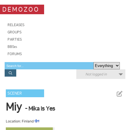
DEMOZOO
RELEASES
GROUPS
PARTIES
BBSes
FORUMS
Not logged in
SCENER
Miy
- Mika Is Yes
Location: Finland