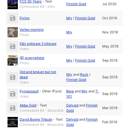
FCS 50 Years
-
Text
Finnish Gold
Jul 2020
Commodore 64 - Intro
Flying
Miy
/
Finnish Gold
Oct 2019
Vortex morning
Miy
Nov 2018
Photo
från snikkare 2 kikkare
Miy
/
Finnish Gold
May 2018
Video
(B) everywhere
Miy
/
Finnish Gold
Sep 2016
Photo
Old and broken but not
Miy
and
Rock
/
dead
Sep 2016
Finnish Gold
Video
Pyroassault
-
Other (Pyro)
Bera
and
Miy
and
T-
Sep 2016
Video
101
Abba Gold
-
Text
Delysid
and
Finnish
Mar 2016
Commodore 64 - Musicdisk
Gold
David Bowie Tribute
-
Text
Delysid
and
Finnish
Feb 2016
Commodore 64 - Musicdisk
Gold