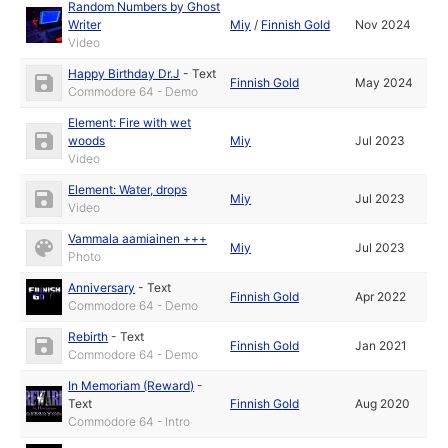
Random Numbers by Ghost
Writer
Miy
/
Finnish Gold
Nov 2024
Video
Happy Birthday Dr.J
-
Text
Finnish Gold
May 2024
Commodore 64 - Demo
Element: Fire with wet
woods
Miy
Jul 2023
Video
Element: Water, drops
Miy
Jul 2023
Video
Vammala aamiainen +++
Miy
Jul 2023
Photo
Anniversary
-
Text
Finnish Gold
Apr 2022
Commodore 64 - Demo
Rebirth
-
Text
Finnish Gold
Jan 2021
Commodore 64 - Demo
In Memoriam (Reward)
-
Text
Finnish Gold
Aug 2020
Commodore 64 - Intro