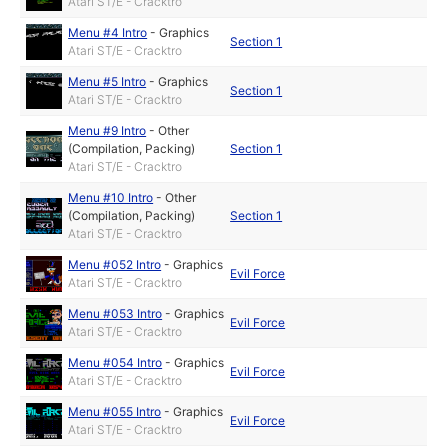
Atari ST/E - Cracktro
Menu #4 Intro
-
Graphics
Section 1
Atari ST/E - Cracktro
Menu #5 Intro
-
Graphics
Section 1
Atari ST/E - Cracktro
Menu #9 Intro
-
Other
(Compilation, Packing)
Section 1
Atari ST/E - Cracktro
Menu #10 Intro
-
Other
(Compilation, Packing)
Section 1
Atari ST/E - Cracktro
Menu #052 Intro
-
Graphics
Evil Force
Atari ST/E - Cracktro
Menu #053 Intro
-
Graphics
Evil Force
Atari ST/E - Cracktro
Menu #054 Intro
-
Graphics
Evil Force
Atari ST/E - Cracktro
Menu #055 Intro
-
Graphics
Evil Force
Atari ST/E - Cracktro