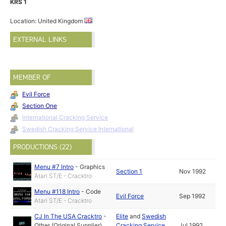
KRS 1
Location: United Kingdom
EXTERNAL LINKS
MEMBER OF
Evil Force
Section One
International Cracking Service
Swedish Cracking Service International
PRODUCTIONS (22)
Menu #7 Intro
-
Graphics
Section 1
Nov 1992
Atari ST/E - Cracktro
Menu #118 Intro
-
Code
Evil Force
Sep 1992
Atari ST/E - Cracktro
CJ In The USA Cracktro
-
Elite
and
Swedish
Other (Original Supplier)
Cracking Service
Jul 1992