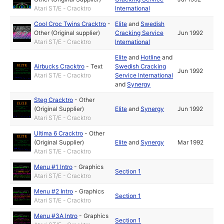
Atari ST/E - Cracktro
International
Cool Croc Twins Cracktro
-
Elite
and
Swedish
Other (Original supplier)
Cracking Service
Jun 1992
Atari ST/E - Cracktro
International
Elite
and
Hotline
and
Airbucks Cracktro
-
Text
Swedish Cracking
Jun 1992
Atari ST/E - Cracktro
Service International
and
Synergy
Steg Cracktro
-
Other
(Original Supplier)
Elite
and
Synergy
Jun 1992
Atari ST/E - Cracktro
Ultima 6 Cracktro
-
Other
(Original Supplier)
Elite
and
Synergy
Mar 1992
Atari ST/E - Cracktro
Menu #1 Intro
-
Graphics
Section 1
Atari ST/E - Cracktro
Menu #2 Intro
-
Graphics
Section 1
Atari ST/E - Cracktro
Menu #3A Intro
-
Graphics
Section 1