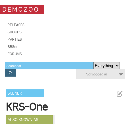
DEMOZOO
RELEASES
GROUPS
PARTIES
BBSes
FORUMS
Not logged in
SCENER
KRS-One
ALSO KNOWN AS