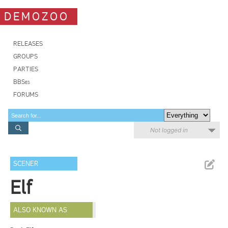
DEMOZOO
RELEASES
GROUPS
PARTIES
BBSes
FORUMS
Not logged in
SCENER
Elf
ALSO KNOWN AS