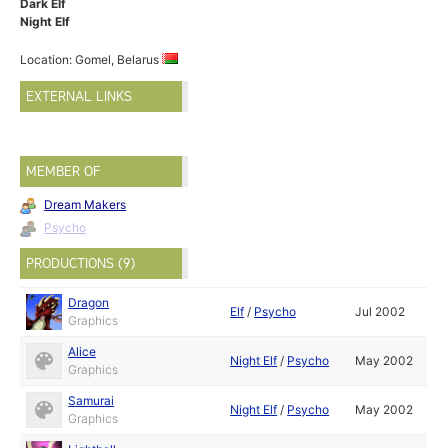
Dark Elf
Night Elf
Location: Gomel, Belarus
EXTERNAL LINKS
MEMBER OF
Dream Makers
Psycho
PRODUCTIONS (9)
Dragon
Elf
/
Psycho
Jul 2002
Graphics
Alice
Night Elf
/
Psycho
May 2002
Graphics
Samurai
Night Elf
/
Psycho
May 2002
Graphics