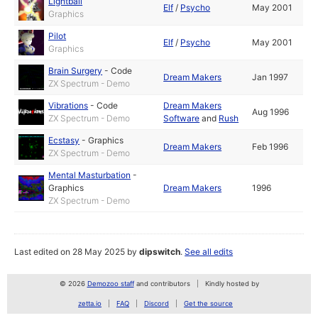
Lightball
Elf
/
Psycho
May 2001
Graphics
Pilot
Elf
/
Psycho
May 2001
Graphics
Brain Surgery
-
Code
Dream Makers
Jan 1997
ZX Spectrum - Demo
Vibrations
-
Code
Dream Makers
Aug 1996
ZX Spectrum - Demo
Software
and
Rush
Ecstasy
-
Graphics
Dream Makers
Feb 1996
ZX Spectrum - Demo
Mental Masturbation
-
Graphics
Dream Makers
1996
ZX Spectrum - Demo
Last edited on 28 May 2025 by
dipswitch
.
See all edits
© 2026
Demozoo staff
and contributors
Kindly hosted by
zetta.io
FAQ
Discord
Get the source