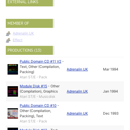
EXTERNAL LINKS
MEMBER OF
Adrenalin UK
Effect
PRODUCTIONS (13)
Public Domain CD #11 V2
-
Text
,
Other (Compilation,
Adrenalin UK
Mar 1994
Packing)
Atari ST/E - Pack
Module Disk #15
-
Other
(Compilation)
,
Graphics
Adrenalin UK
Jan 1994
Atari ST/E - Musicdisk
Public Domain CD #10
-
Other (Compilation,
Adrenalin UK
Dec 1993
Packing)
,
Text
Atari ST/E - Pack