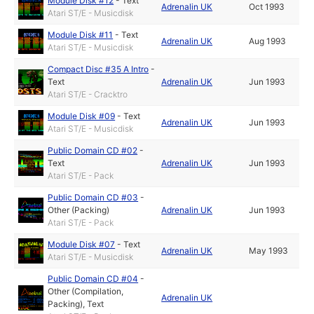
Module Disk #12
-
Text
Adrenalin UK
Oct 1993
Atari ST/E - Musicdisk
Module Disk #11
-
Text
Adrenalin UK
Aug 1993
Atari ST/E - Musicdisk
Compact Disc #35 A Intro
-
Text
Adrenalin UK
Jun 1993
Atari ST/E - Cracktro
Module Disk #09
-
Text
Adrenalin UK
Jun 1993
Atari ST/E - Musicdisk
Public Domain CD #02
-
Text
Adrenalin UK
Jun 1993
Atari ST/E - Pack
Public Domain CD #03
-
Other (Packing)
Adrenalin UK
Jun 1993
Atari ST/E - Pack
Module Disk #07
-
Text
Adrenalin UK
May 1993
Atari ST/E - Musicdisk
Public Domain CD #04
-
Other (Compilation,
Adrenalin UK
Packing)
,
Text