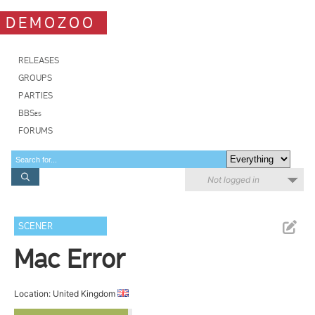
DEMOZOO
RELEASES
GROUPS
PARTIES
BBSes
FORUMS
Not logged in
SCENER
Mac Error
Location: United Kingdom