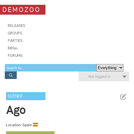
DEMOZOO
RELEASES
GROUPS
PARTIES
BBSes
FORUMS
Not logged in
SCENER
Ago
Location: Spain