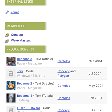
EXTERNAL LINKS
Pouët
MEMBER OF
Concept
Wave Masters
PRODUCTIONS (7)
Becanne 3
-
Text (Article)
Centolos
Oct 2004
Paper - Magazine
::crv
-
Code
Concept
and
Jul 2004
Windows - 64K Intro
Polygon
Becanne 2
-
Text (Articles)
Centolos
May 2004
Paper - Magazine
Becanne 4
-
Text (Tutorial)
Centolos
Feb 2004
Textmag
Euskal 10 Invitro
-
Code
Concept
Jul 2002