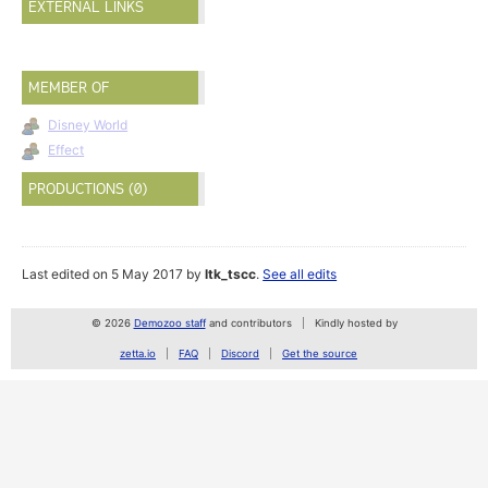
EXTERNAL LINKS
MEMBER OF
Disney World
Effect
PRODUCTIONS (0)
Last edited on 5 May 2017 by
ltk_tscc
.
See all edits
© 2026
Demozoo staff
and contributors
Kindly hosted by
zetta.io
FAQ
Discord
Get the source