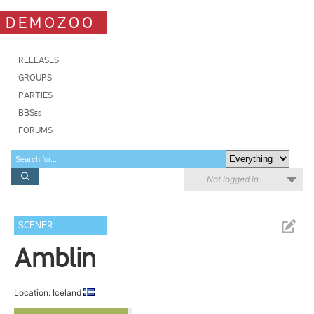
DEMOZOO
RELEASES
GROUPS
PARTIES
BBSes
FORUMS
Not logged in
SCENER
Amblin
Location: Iceland