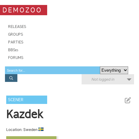
DEMOZOO
RELEASES
GROUPS
PARTIES
BBSes
FORUMS
Not logged in
SCENER
Kazdek
Location: Sweden