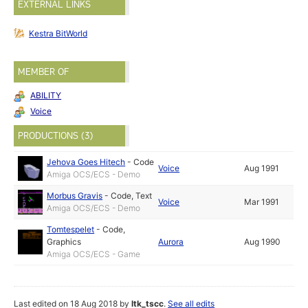
EXTERNAL LINKS
Kestra BitWorld
MEMBER OF
ABILITY
Voice
PRODUCTIONS (3)
Jehova Goes Hitech
-
Code
Voice
Aug 1991
Amiga OCS/ECS - Demo
Morbus Gravis
-
Code
,
Text
Voice
Mar 1991
Amiga OCS/ECS - Demo
Tomtespelet
-
Code
,
Graphics
Aurora
Aug 1990
Amiga OCS/ECS - Game
Last edited on 18 Aug 2018 by
ltk_tscc
.
See all edits