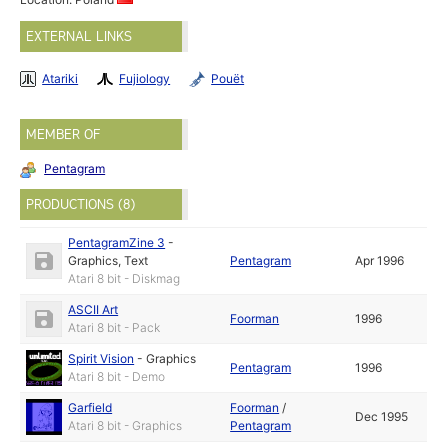
EXTERNAL LINKS
Atariki
Fujiology
Pouët
MEMBER OF
Pentagram
PRODUCTIONS (8)
PentagramZine 3
-
Graphics
,
Text
Pentagram
Apr 1996
Atari 8 bit - Diskmag
ASCII Art
Foorman
1996
Atari 8 bit - Pack
Spirit Vision
-
Graphics
Pentagram
1996
Atari 8 bit - Demo
Garfield
Foorman
/
Dec 1995
Atari 8 bit - Graphics
Pentagram