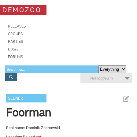
DEMOZOO
RELEASES
GROUPS
PARTIES
BBSes
FORUMS
Not logged in
SCENER
Foorman
Real name: Dominik Żochowski
Location: Poland