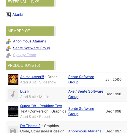
EXTERNAL LINKS
Atariki
MEMBER OF
Anonimous Atarians
Sente Software Group
Syzygy Team
PRODUCTIONS (5)
Anime 4ever!!!
-
Other
Sente Software
Jan 2000
Atari 8 bit - Slideshow
Group
Luzik
Axe
/
Sente Software
Dec 1998
Atari 8 bit - Music
Group
Quast '98 - Realtime Text
-
Sente Software
Text (Conversion)
,
Graphics
Dec 1998
Group
Atari 8 bit - Report
De Themo 2
-
Graphics
,
Code
,
Other (idea & design)
Anonimous Atarians
Dec 1997