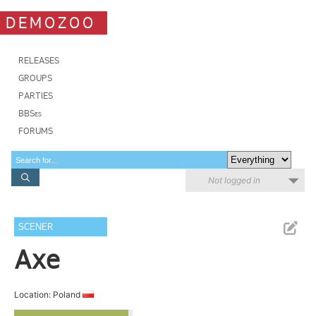
DEMOZOO
RELEASES
GROUPS
PARTIES
BBSes
FORUMS
Not logged in
SCENER
Axe
Location: Poland